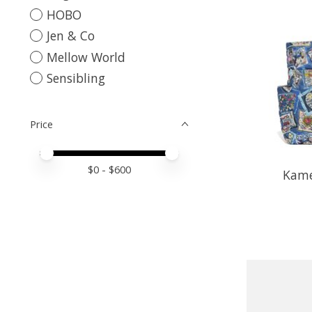
HOBO
Jen & Co
Mellow World
Sensibling
Price
Price minimum value
Price maximum value
$
0
- $
600
Kame