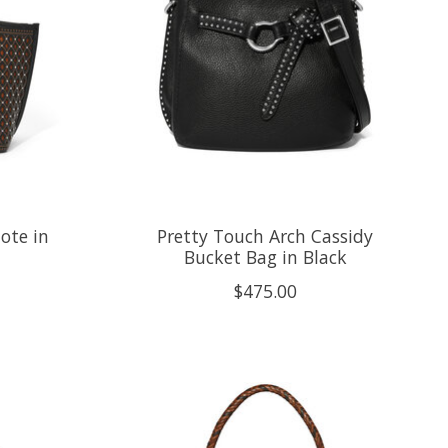
ote in
Pretty Touch Arch Cassidy
Bucket Bag in Black
$475.00