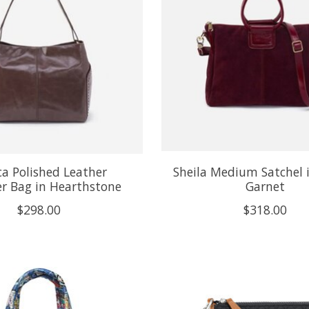
ca Polished Leather
Sheila Medium Satchel i
r Bag in Hearthstone
Garnet
$298.00
$318.00