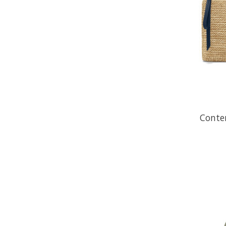
Conte