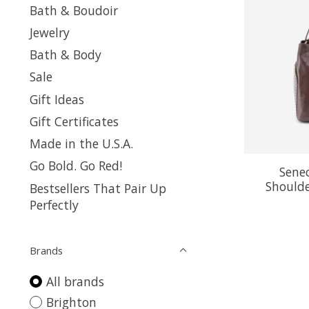
Bath & Boudoir
Jewelry
Bath & Body
Sale
Gift Ideas
Gift Certificates
Made in the U.S.A.
Go Bold. Go Red!
Sene
Shoulde
Bestsellers That Pair Up
Perfectly
Brands
All brands
Brighton