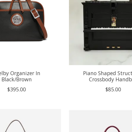
elby Organizer In
Piano Shaped Struc
Black/Brown
Crossbody Hand
$395.00
$85.00