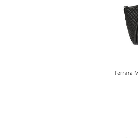
Ferrara 