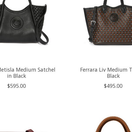
Metisla Medium Satchel
Ferrara Liv Medium T
in Black
Black
$595.00
$495.00