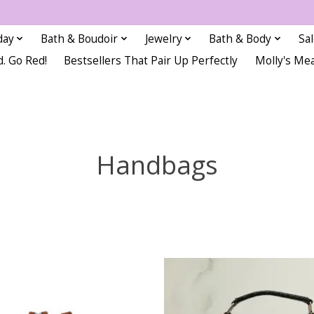
day
Bath & Boudoir
Jewelry
Bath & Body
Sa
d. Go Red!
Bestsellers That Pair Up Perfectly
Molly's Me
Handbags