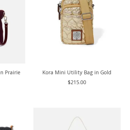
n Prairie
Kora Mini Utility Bag in Gold
$215.00