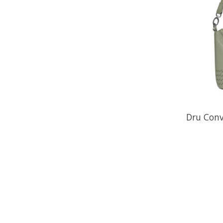
Dru Conv