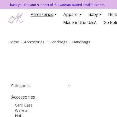
Thank you for your support of this woman-owned small business.
Accessories
Apparel
Baby
Holi
Made in the U.S.A.
Go Bol
Home
/
Accessories
/
Handbags
/
Handbags
Categories
Accessories
Card Case
Wallets
Hat