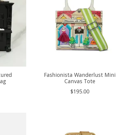
tured
Fashionista Wanderlust Mini
bag
Canvas Tote
$195.00