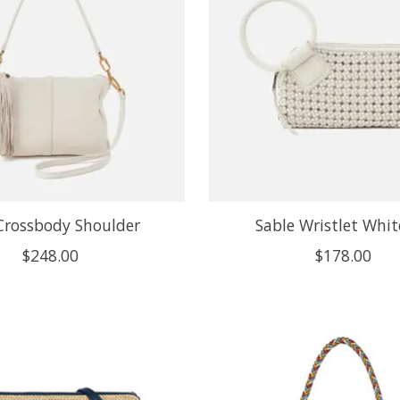
Crossbody Shoulder
Sable Wristlet Whi
$248.00
$178.00