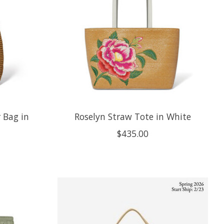
 Bag in
Roselyn Straw Tote in White
$435.00