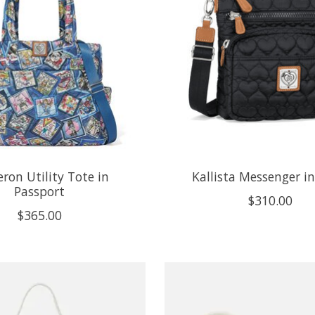
ron Utility Tote in
Kallista Messenger in
Passport
$310.00
$365.00