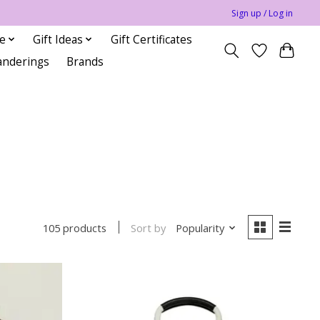
Sign up / Log in
le
Gift Ideas
Gift Certificates
anderings
Brands
Sort by
Popularity
105 products