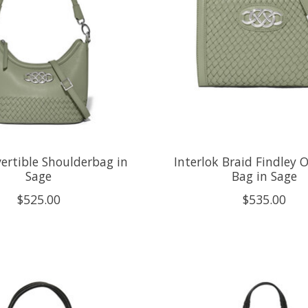
ertible Shoulderbag in
Interlok Braid Findley 
Sage
Bag in Sage
$525.00
$535.00