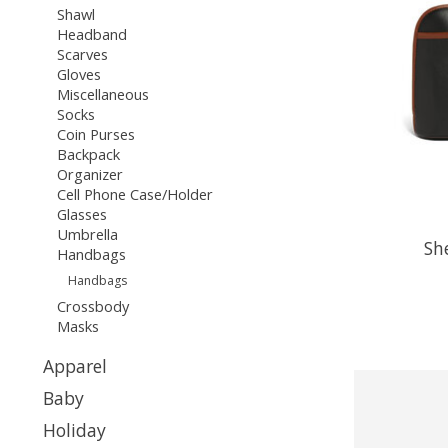
Shawl
Headband
Scarves
Gloves
Miscellaneous
Socks
Coin Purses
Backpack
Organizer
Cell Phone Case/Holder
Glasses
Umbrella
Sh
Handbags
Handbags
Crossbody
Masks
Apparel
Baby
Holiday