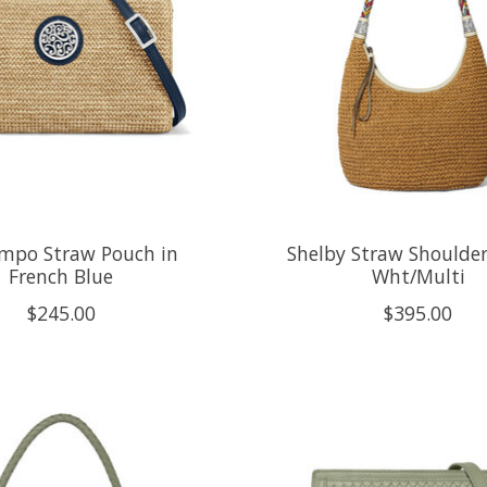
mpo Straw Pouch in
Shelby Straw Shoulder
French Blue
Wht/Multi
$245.00
$395.00