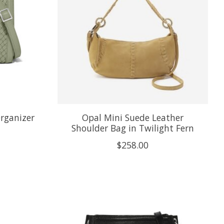
Organizer
Opal Mini Suede Leather
Shoulder Bag in Twilight Fern
$258.00