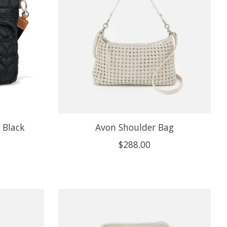
 Black
Avon Shoulder Bag
$288.00