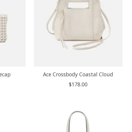
tecap
Ace Crossbody Coastal Cloud
$178.00