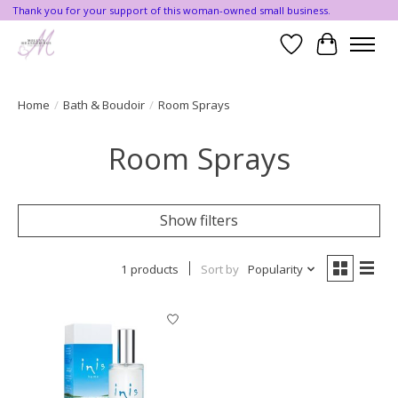
Thank you for your support of this woman-owned small business.
Wishlist
Cart
Home
/
Bath & Boudoir
/
Room Sprays
Room Sprays
Show filters
1 products
Sort by
Popularity