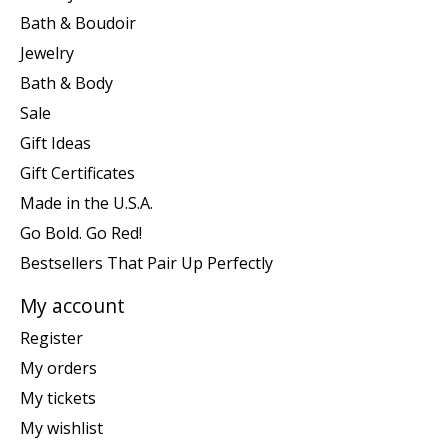
Bath & Boudoir
Jewelry
Bath & Body
Sale
Gift Ideas
Gift Certificates
Made in the U.S.A.
Go Bold. Go Red!
Bestsellers That Pair Up Perfectly
My account
Register
My orders
My tickets
My wishlist