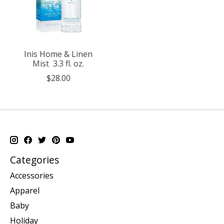
Inis Home & Linen
Mist 3.3 fl. oz.
$28.00
Categories
Accessories
Apparel
Baby
Holiday