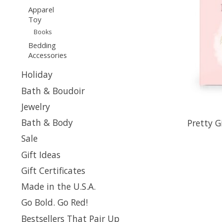
Apparel
Toy
Books
Bedding
Accessories
Holiday
Bath & Boudoir
Jewelry
Bath & Body
Pretty G
Sale
Gift Ideas
Gift Certificates
Made in the U.S.A.
Go Bold. Go Red!
Bestsellers That Pair Up