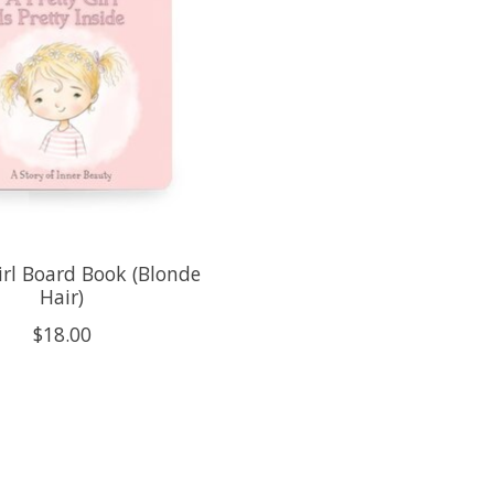
irl Board Book (Blonde
Hair)
$18.00