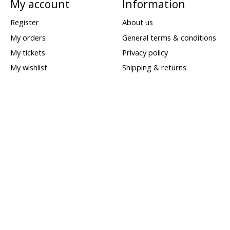
My account
Information
Register
About us
My orders
General terms & conditions
My tickets
Privacy policy
My wishlist
Shipping & returns