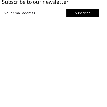
Subscribe to our newsletter
Subscribe