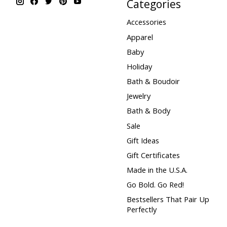
Categories
Accessories
Apparel
Baby
Holiday
Bath & Boudoir
Jewelry
Bath & Body
Sale
Gift Ideas
Gift Certificates
Made in the U.S.A.
Go Bold. Go Red!
Bestsellers That Pair Up
Perfectly