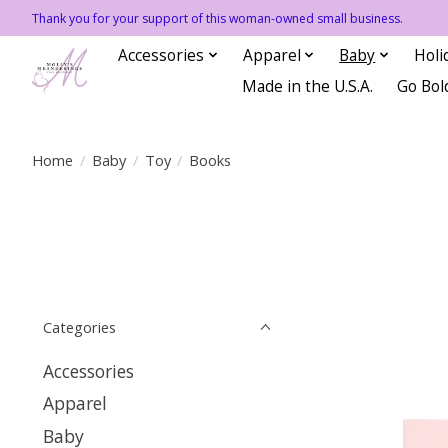
Thank you for your support of this woman-owned small business.
Accessories
Apparel
Baby
Holi
Made in the U.S.A.
Go Bol
Home
/
Baby
/
Toy
/
Books
Categories
Accessories
Apparel
Baby