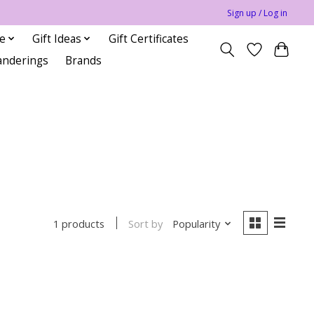
Sign up / Log in
le
Gift Ideas
Gift Certificates
anderings
Brands
Sort by
Popularity
1 products