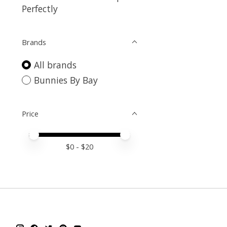
Perfectly
Brands
All brands
Bunnies By Bay
Price
Price minimum value
Price maximum value
$
0
- $
20