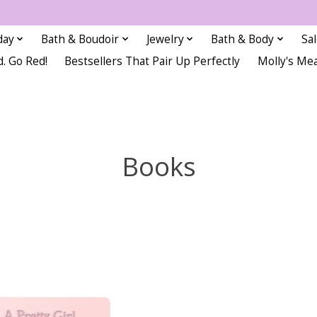
day
Bath & Boudoir
Jewelry
Bath & Body
Sa
d. Go Red!
Bestsellers That Pair Up Perfectly
Molly's Me
Books