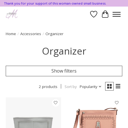
Thank you for your support of this woman-owned small business.
Wishlist
Cart
Home
/
Accessories
/
Organizer
Organizer
Show filters
2 products
Sort by
Popularity