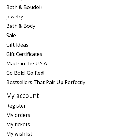
Bath & Boudoir
Jewelry
Bath & Body
Sale
Gift Ideas
Gift Certificates
Made in the U.S.A.
Go Bold. Go Red!
Bestsellers That Pair Up Perfectly
My account
Register
My orders
My tickets
My wishlist