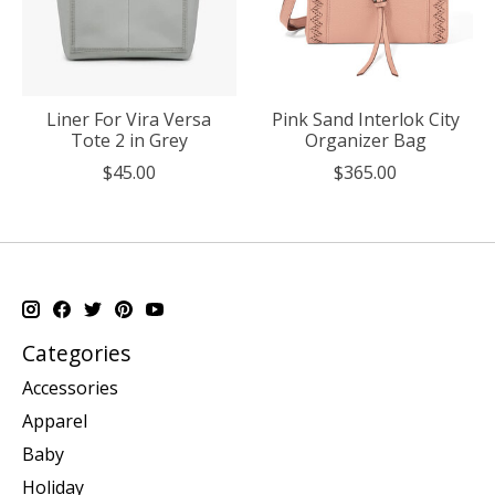
Liner For Vira Versa
Pink Sand Interlok City
Tote 2 in Grey
Organizer Bag
$45.00
$365.00
Categories
Accessories
Apparel
Baby
Holiday