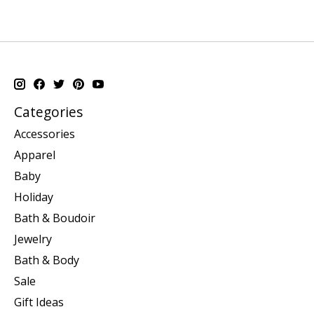
Categories
Accessories
Apparel
Baby
Holiday
Bath & Boudoir
Jewelry
Bath & Body
Sale
Gift Ideas