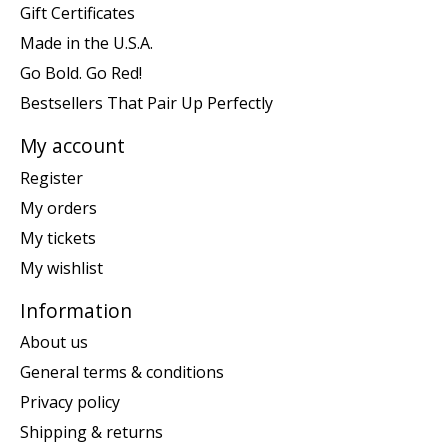
Gift Certificates
Made in the U.S.A.
Go Bold. Go Red!
Bestsellers That Pair Up Perfectly
My account
Register
My orders
My tickets
My wishlist
Information
About us
General terms & conditions
Privacy policy
Shipping & returns