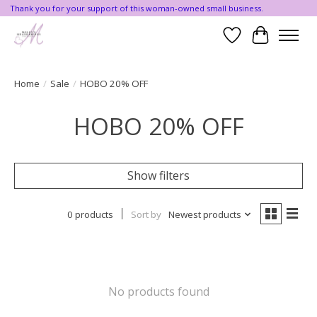
Thank you for your support of this woman-owned small business.
Wishlist
Cart
Home
/
Sale
/
HOBO 20% OFF
HOBO 20% OFF
Show filters
0 products
Sort by
Newest products
No products found