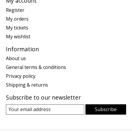
My account
Register
My orders
My tickets
My wishlist
Information
About us
General terms & conditions
Privacy policy
Shipping & returns
Subscribe to our newsletter
Subscribe