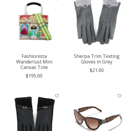
Fashionista
Sherpa Trim Texting
Wanderlust Mini
Gloves in Grey
Canvas Tote
$21.00
$195.00