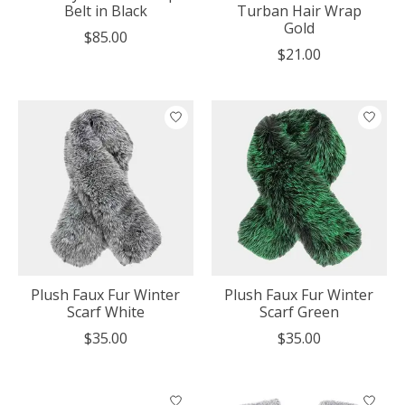
Belt in Black
Turban Hair Wrap
Gold
$85.00
$21.00
Plush Faux Fur Winter
Plush Faux Fur Winter
Scarf White
Scarf Green
$35.00
$35.00