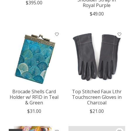
$395.00
Royal Purple
$49.00
Brocade Shells Card
Top Stitched Faux Lthr
Holder w/ RFID in Teal
Touchscreen Gloves in
& Green
Charcoal
$31.00
$21.00