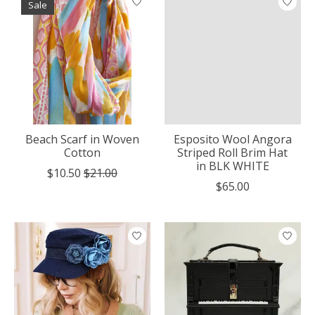
Sale
Beach Scarf in Woven
Esposito Wool Angora
Cotton
Striped Roll Brim Hat
in BLK WHITE
$10.50
$21.00
$65.00