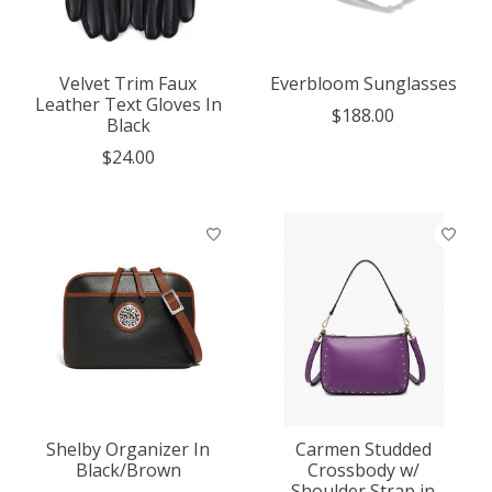
Velvet Trim Faux
Everbloom Sunglasses
Leather Text Gloves In
$188.00
Black
$24.00
Shelby Organizer In
Carmen Studded
Black/Brown
Crossbody w/
Shoulder Strap in