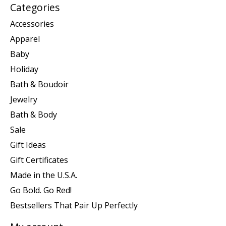
Categories
Accessories
Apparel
Baby
Holiday
Bath & Boudoir
Jewelry
Bath & Body
Sale
Gift Ideas
Gift Certificates
Made in the U.S.A.
Go Bold. Go Red!
Bestsellers That Pair Up Perfectly