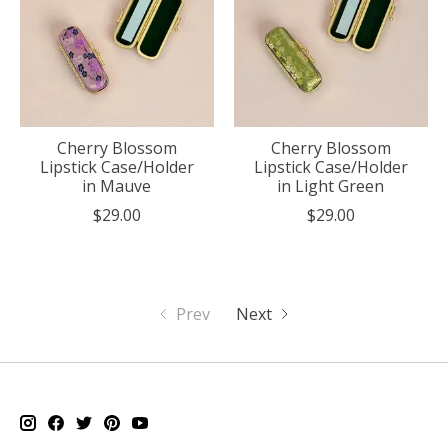
Cherry Blossom
Cherry Blossom
Lipstick Case/Holder
Lipstick Case/Holder
in Mauve
in Light Green
$29.00
$29.00
Prev
Next