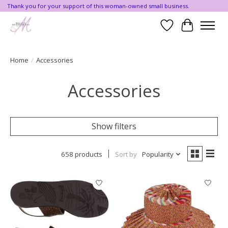
Thank you for your support of this woman-owned small business.
Wishlist
Cart
Home
/
Accessories
Accessories
Show filters
658 products
Sort by
Popularity