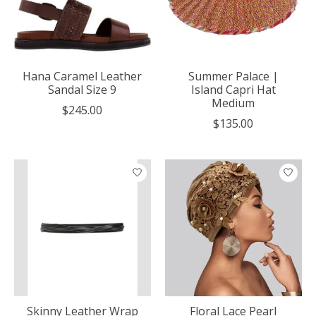
Hana Caramel Leather
Summer Palace |
Sandal Size 9
Island Capri Hat
Medium
$245.00
$135.00
Skinny Leather Wrap
Floral Lace Pearl