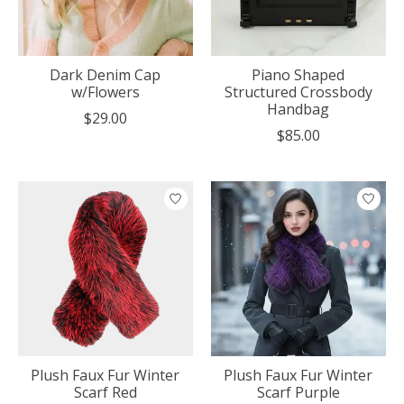
Dark Denim Cap
Piano Shaped
w/Flowers
Structured Crossbody
Handbag
$29.00
$85.00
Plush Faux Fur Winter
Plush Faux Fur Winter
Scarf Red
Scarf Purple