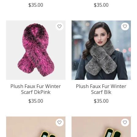
$35.00
$35.00
Plush Faux Fur Winter
Plush Faux Fur Winter
Scarf DkPink
Scarf Blk
$35.00
$35.00