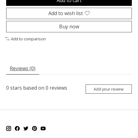
Add to cart
Add to wish list
Buy now
Add to comparison
Reviews (0)
0
stars based on
0
reviews
Add your review