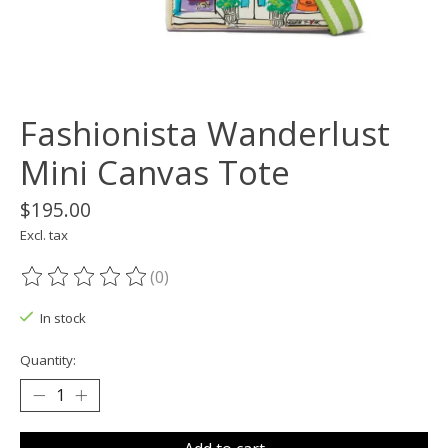
Fashionista Wanderlust
Mini Canvas Tote
$195.00
Excl. tax
(0)
The rating of this product is
0
out of 5
In stock
Quantity: