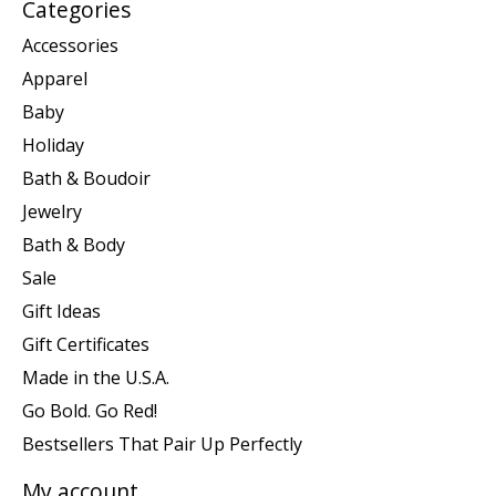
Categories
Accessories
Apparel
Baby
Holiday
Bath & Boudoir
Jewelry
Bath & Body
Sale
Gift Ideas
Gift Certificates
Made in the U.S.A.
Go Bold. Go Red!
Bestsellers That Pair Up Perfectly
My account