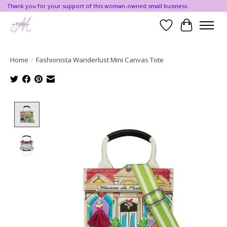
Thank you for your support of this woman-owned small business.
Wishlist
Cart
Home
/
Fashionista Wanderlust Mini Canvas Tote
Product image slideshow Items