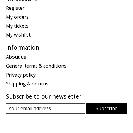
Register
My orders
My tickets
My wishlist
Information
About us
General terms & conditions
Privacy policy
Shipping & returns
Subscribe to our newsletter
Subscribe