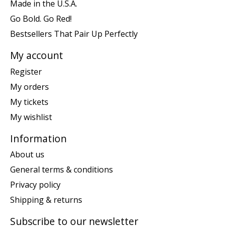
Made in the U.S.A.
Go Bold. Go Red!
Bestsellers That Pair Up Perfectly
My account
Register
My orders
My tickets
My wishlist
Information
About us
General terms & conditions
Privacy policy
Shipping & returns
Subscribe to our newsletter