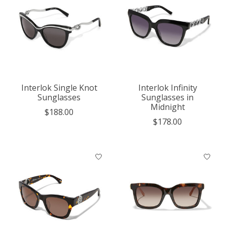
Interlok Single Knot
Interlok Infinity
Sunglasses
Sunglasses in
Midnight
$188.00
$178.00