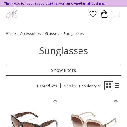
Thank you for your support of this woman-owned small business.
Wishlist
Cart
Home
/
Accessories
/
Glasses
/
Sunglasses
Sunglasses
Show filters
19 products
Sort by
Popularity