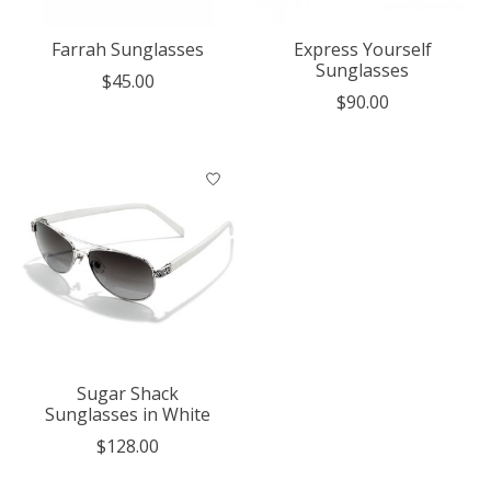
Farrah Sunglasses
Express Yourself
Sunglasses
$45.00
$90.00
Sugar Shack
Sunglasses in White
$128.00