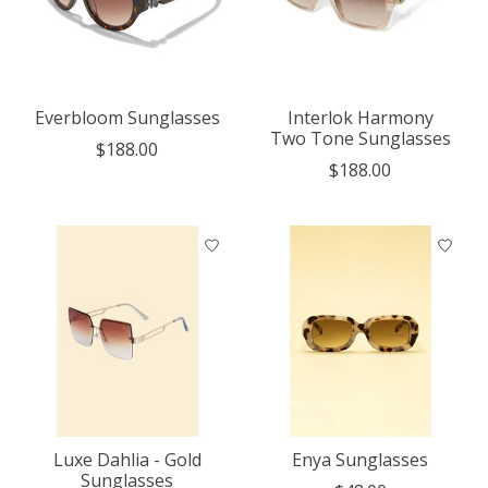
Everbloom Sunglasses
Interlok Harmony
Two Tone Sunglasses
$188.00
$188.00
Luxe Dahlia - Gold
Enya Sunglasses
Sunglasses