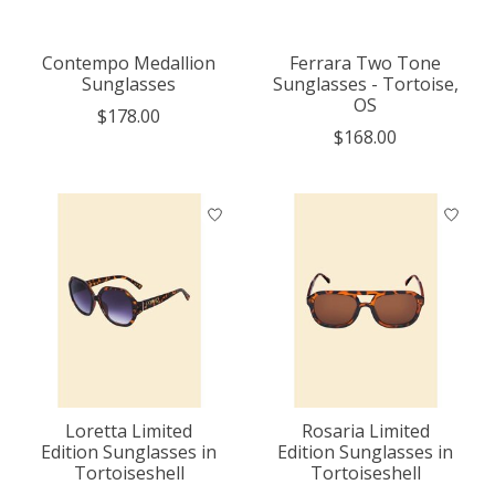
Contempo Medallion
Ferrara Two Tone
Sunglasses
Sunglasses - Tortoise,
OS
$178.00
$168.00
Loretta Limited
Rosaria Limited
Edition Sunglasses in
Edition Sunglasses in
Tortoiseshell
Tortoiseshell