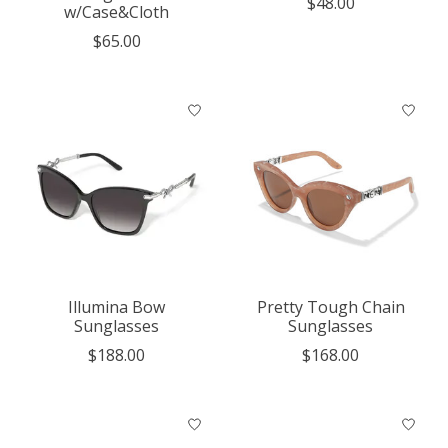
$48.00
w/Case&Cloth
$65.00
Illumina Bow
Pretty Tough Chain
Sunglasses
Sunglasses
$188.00
$168.00