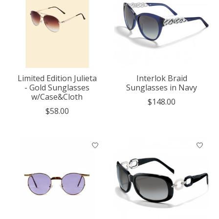
Limited Edition Julieta
Interlok Braid
- Gold Sunglasses
Sunglasses in Navy
w/Case&Cloth
$148.00
$58.00