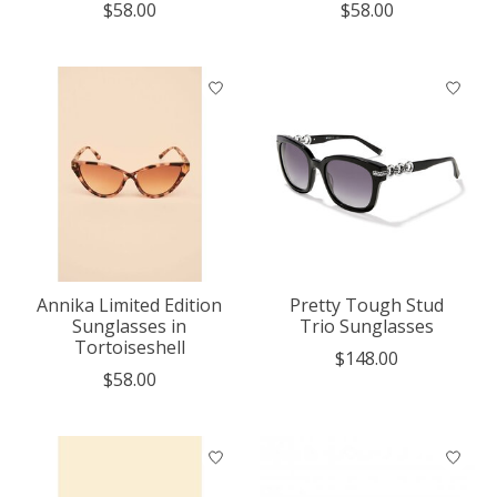
$58.00
$58.00
Annika Limited Edition
Pretty Tough Stud
Sunglasses in
Trio Sunglasses
Tortoiseshell
$148.00
$58.00