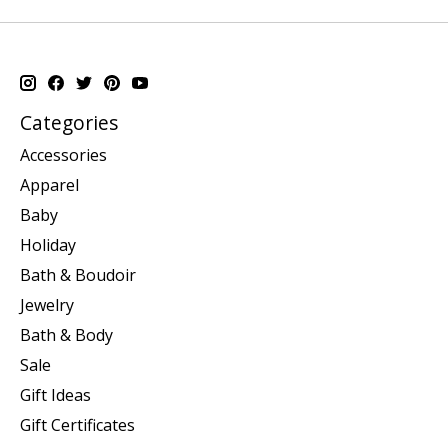
Categories
Accessories
Apparel
Baby
Holiday
Bath & Boudoir
Jewelry
Bath & Body
Sale
Gift Ideas
Gift Certificates