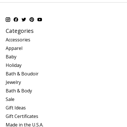
Categories
Accessories
Apparel
Baby
Holiday
Bath & Boudoir
Jewelry
Bath & Body
Sale
Gift Ideas
Gift Certificates
Made in the U.S.A.