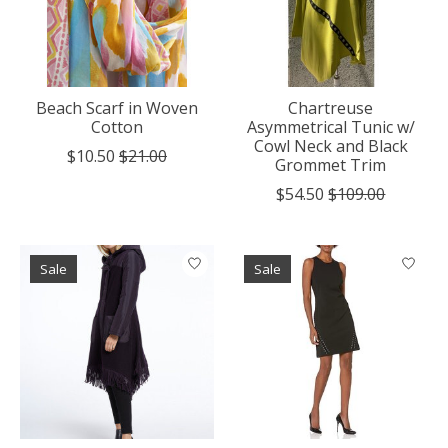
Beach Scarf in Woven
Chartreuse
Cotton
Asymmetrical Tunic w/
Cowl Neck and Black
$10.50
$21.00
Grommet Trim
$54.50
$109.00
Sale
Sale