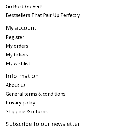
Go Bold. Go Red!
Bestsellers That Pair Up Perfectly
My account
Register
My orders
My tickets
My wishlist
Information
About us
General terms & conditions
Privacy policy
Shipping & returns
Subscribe to our newsletter