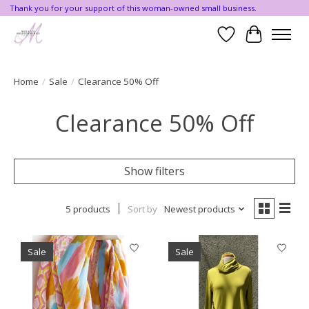
Thank you for your support of this woman-owned small business.
Wishlist
Cart
Home
/
Sale
/
Clearance 50% Off
Clearance 50% Off
Show filters
5 products
Sort by
Newest products
Sale
Sale