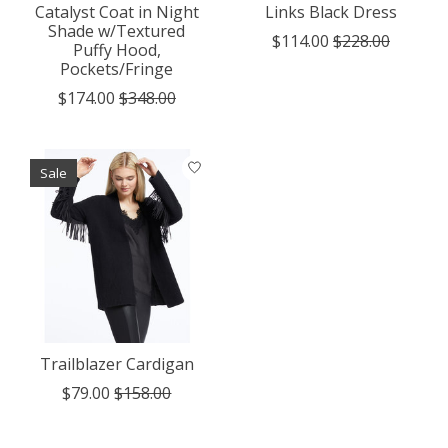
Catalyst Coat in Night
Links Black Dress
Shade w/Textured
$114.00
$228.00
Puffy Hood,
Pockets/Fringe
$174.00
$348.00
Sale
Trailblazer Cardigan
$79.00
$158.00