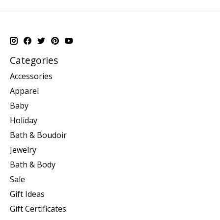
Categories
Accessories
Apparel
Baby
Holiday
Bath & Boudoir
Jewelry
Bath & Body
Sale
Gift Ideas
Gift Certificates