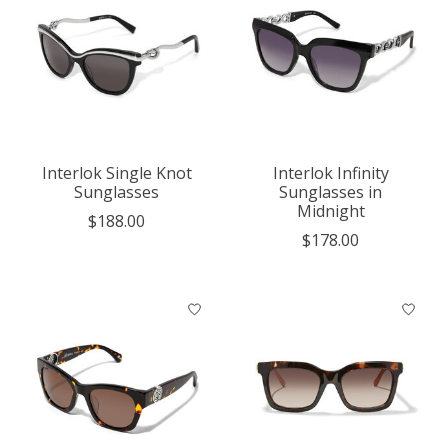
Interlok Single Knot
Interlok Infinity
Sunglasses
Sunglasses in
Midnight
$188.00
$178.00