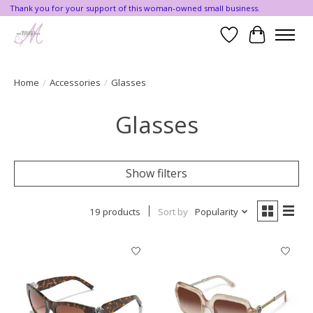
Thank you for your support of this woman-owned small business.
Wishlist
Cart
Home
/
Accessories
/
Glasses
Glasses
Show filters
19 products
Sort by
Popularity