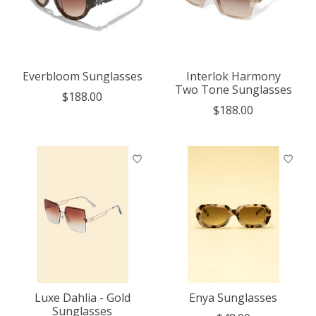
Everbloom Sunglasses
Interlok Harmony
Two Tone Sunglasses
$188.00
$188.00
Luxe Dahlia - Gold
Enya Sunglasses
Sunglasses