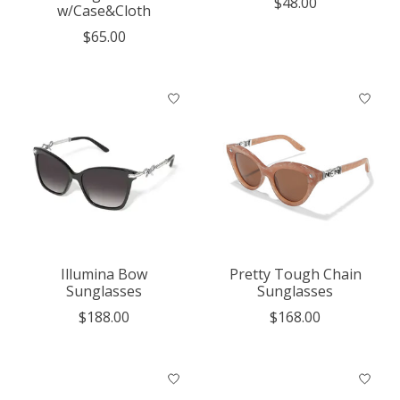
$48.00
w/Case&Cloth
$65.00
Illumina Bow
Pretty Tough Chain
Sunglasses
Sunglasses
$188.00
$168.00