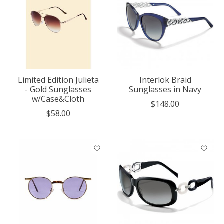
Limited Edition Julieta
Interlok Braid
- Gold Sunglasses
Sunglasses in Navy
w/Case&Cloth
$148.00
$58.00