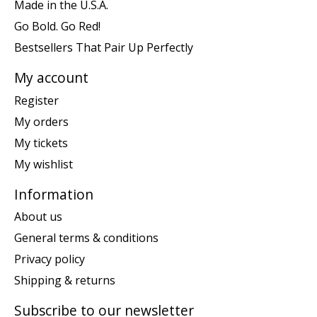
Made in the U.S.A.
Go Bold. Go Red!
Bestsellers That Pair Up Perfectly
My account
Register
My orders
My tickets
My wishlist
Information
About us
General terms & conditions
Privacy policy
Shipping & returns
Subscribe to our newsletter