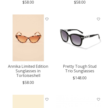
$58.00
$58.00
Annika Limited Edition
Pretty Tough Stud
Sunglasses in
Trio Sunglasses
Tortoiseshell
$148.00
$58.00