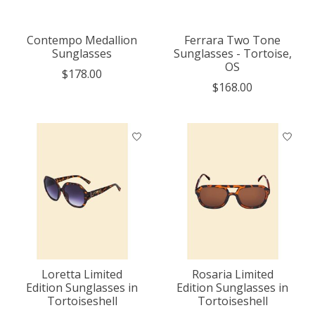
Contempo Medallion
Ferrara Two Tone
Sunglasses
Sunglasses - Tortoise,
OS
$178.00
$168.00
Loretta Limited
Rosaria Limited
Edition Sunglasses in
Edition Sunglasses in
Tortoiseshell
Tortoiseshell