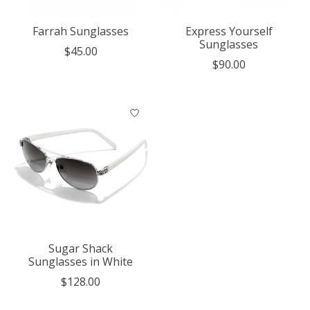
Farrah Sunglasses
Express Yourself
Sunglasses
$45.00
$90.00
Sugar Shack
Sunglasses in White
$128.00