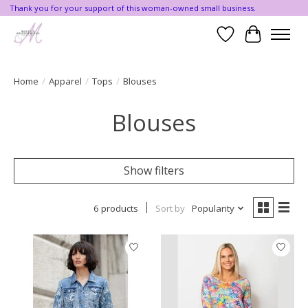
Thank you for your support of this woman-owned small business.
Wishlist
Cart
Home
/
Apparel
/
Tops
/
Blouses
Blouses
Show filters
6 products
Sort by
Popularity