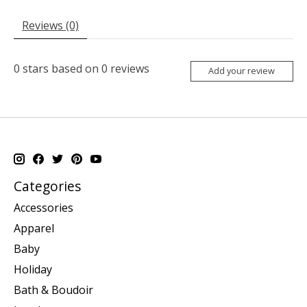
Reviews (0)
0
stars based on
0
reviews
Add your review
Categories
Accessories
Apparel
Baby
Holiday
Bath & Boudoir