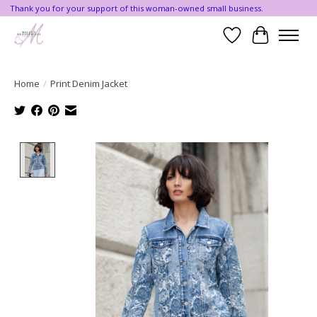
Thank you for your support of this woman-owned small business.
Wishlist
Cart
Home
/
Print Denim Jacket
Product image slideshow Items