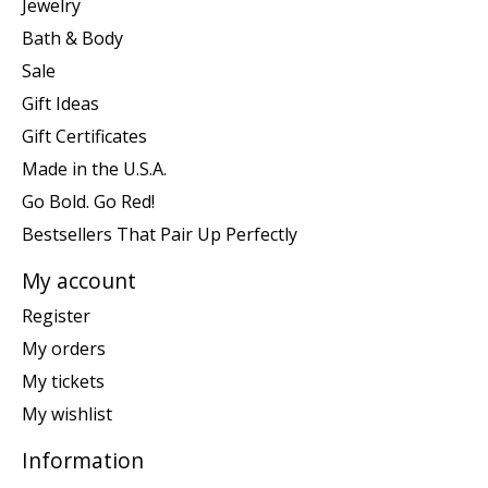
Jewelry
Bath & Body
Sale
Gift Ideas
Gift Certificates
Made in the U.S.A.
Go Bold. Go Red!
Bestsellers That Pair Up Perfectly
My account
Register
My orders
My tickets
My wishlist
Information