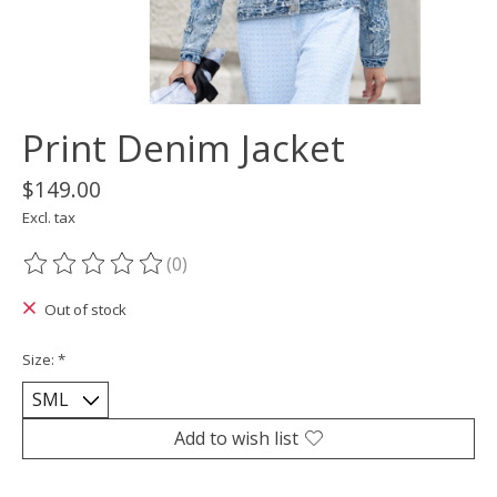
Print Denim Jacket
$149.00
Excl. tax
(0)
The rating of this product is
0
out of 5
Out of stock
Size:
*
Add to wish list