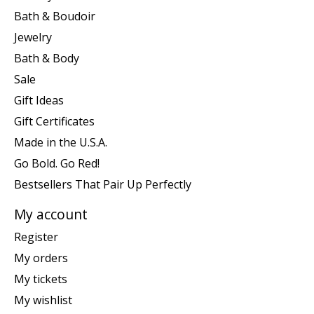
Bath & Boudoir
Jewelry
Bath & Body
Sale
Gift Ideas
Gift Certificates
Made in the U.S.A.
Go Bold. Go Red!
Bestsellers That Pair Up Perfectly
My account
Register
My orders
My tickets
My wishlist