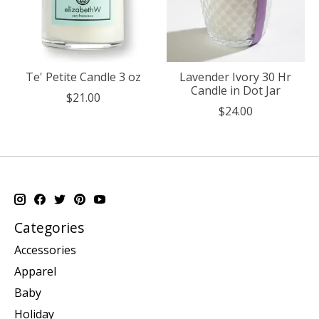
Te' Petite Candle 3 oz
Lavender Ivory 30 Hr
Candle in Dot Jar
$21.00
$24.00
Categories
Accessories
Apparel
Baby
Holiday