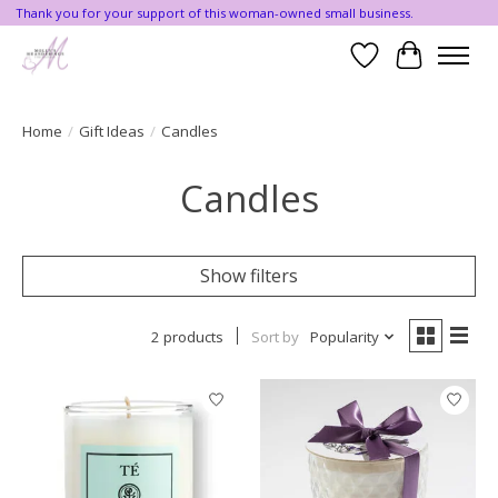
Thank you for your support of this woman-owned small business.
Wishlist
Cart
Home
/
Gift Ideas
/
Candles
Candles
Show filters
2 products
Sort by
Popularity