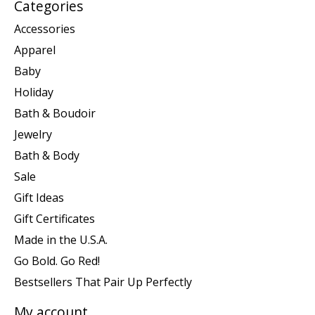
Categories
Accessories
Apparel
Baby
Holiday
Bath & Boudoir
Jewelry
Bath & Body
Sale
Gift Ideas
Gift Certificates
Made in the U.S.A.
Go Bold. Go Red!
Bestsellers That Pair Up Perfectly
My account