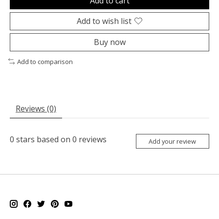
Add to cart
Add to wish list
Buy now
Add to comparison
Reviews (0)
0
stars based on
0
reviews
Add your review