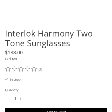
Interlok Harmony Two
Tone Sunglasses
$188.00
Excl. tax
(0)
The rating of this product is
0
out of 5
In stock
Quantity: