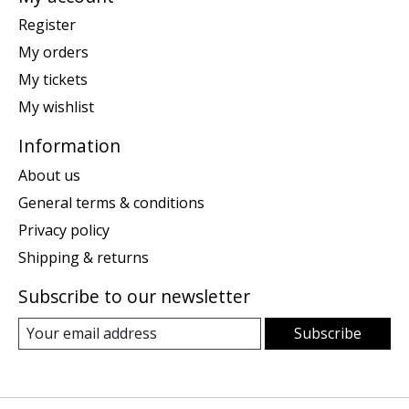
Register
My orders
My tickets
My wishlist
Information
About us
General terms & conditions
Privacy policy
Shipping & returns
Subscribe to our newsletter
Subscribe