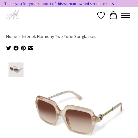
Thank you for your support of this woman-owned small business.
Wishlist
Cart
Home
/
Interlok Harmony Two Tone Sunglasses
Product image slideshow Items