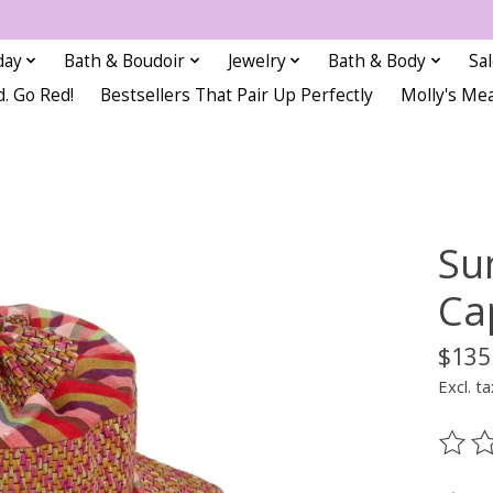
day
Bath & Boudoir
Jewelry
Bath & Body
Sa
d. Go Red!
Bestsellers That Pair Up Perfectly
Molly's Me
Su
Ca
$135
Excl. ta
The ra