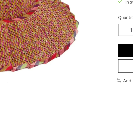
In s
Quantit
Add 