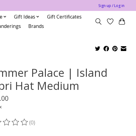
Sign up / Log in
le
Gift Ideas
Gift Certificates
anderings
Brands
mmer Palace | Island
pri Hat Medium
.00
x
(0)
ting of this product is
0
out of 5