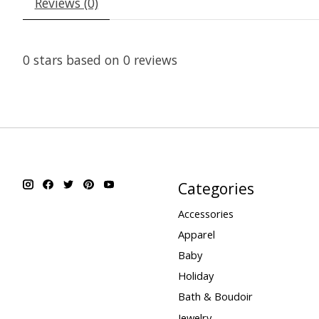
Reviews (0)
0
stars based on
0
reviews
Categories
Accessories
Apparel
Baby
Holiday
Bath & Boudoir
Jewelry