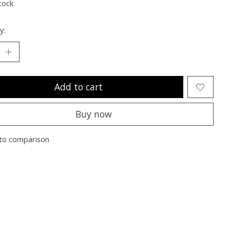
tock
y:
Add to cart
Buy now
to comparison