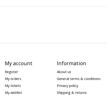
My account
Information
Register
About us
My orders
General terms & conditions
My tickets
Privacy policy
My wishlist
Shipping & returns