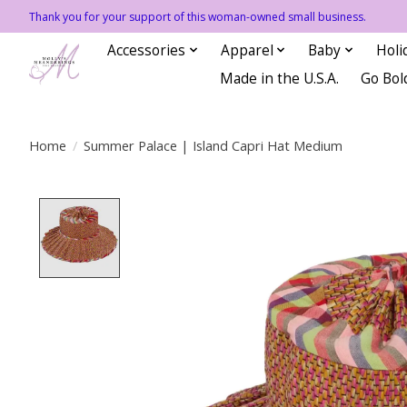
Thank you for your support of this woman-owned small business.
Accessories
Apparel
Baby
Holi
Made in the U.S.A.
Go Bol
Home
/
Summer Palace | Island Capri Hat Medium
Product image slideshow Items