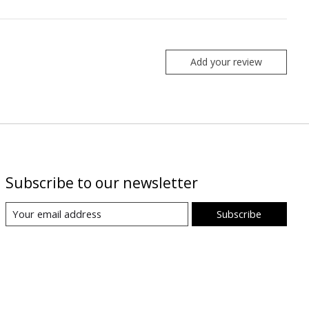
Add your review
Subscribe to our newsletter
Subscribe