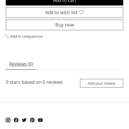
Add to cart
Add to wish list
Buy now
Add to comparison
Reviews (0)
0
stars based on
0
reviews
Add your review