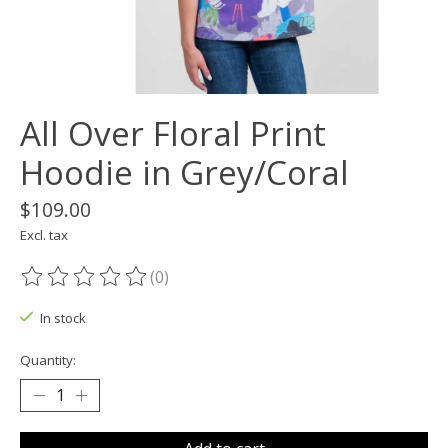
All Over Floral Print
Hoodie in Grey/Coral
$109.00
Excl. tax
(0)
The rating of this product is
0
out of 5
In stock
Quantity: