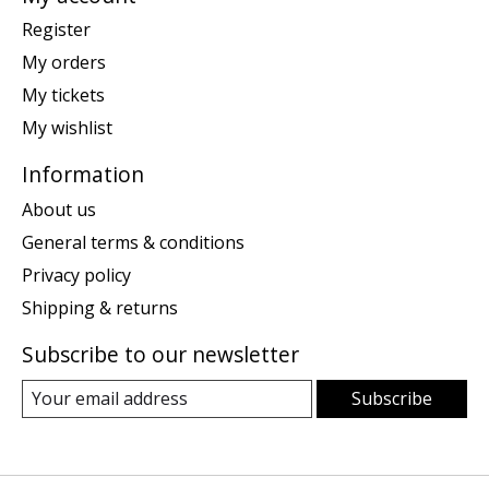
Register
My orders
My tickets
My wishlist
Information
About us
General terms & conditions
Privacy policy
Shipping & returns
Subscribe to our newsletter
Subscribe