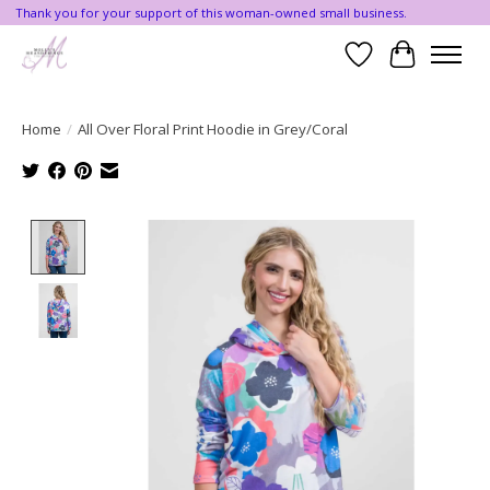
Thank you for your support of this woman-owned small business.
Wishlist
Cart
Home
/
All Over Floral Print Hoodie in Grey/Coral
Product image slideshow Items