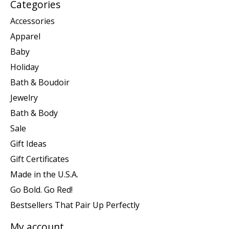
Categories
Accessories
Apparel
Baby
Holiday
Bath & Boudoir
Jewelry
Bath & Body
Sale
Gift Ideas
Gift Certificates
Made in the U.S.A.
Go Bold. Go Red!
Bestsellers That Pair Up Perfectly
My account