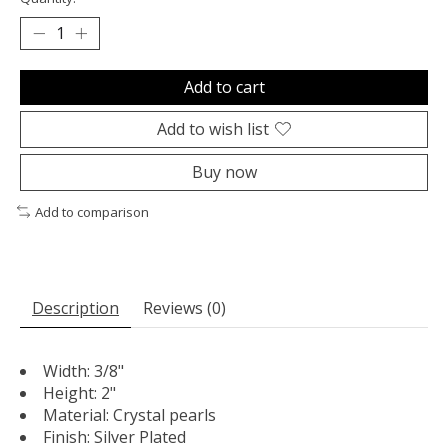
Add to cart
Add to wish list
Buy now
Add to comparison
Description
Reviews (0)
Width: 3/8"
Height: 2"
Material: Crystal pearls
Finish: Silver Plated