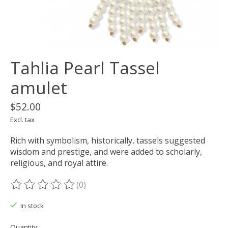
Tahlia Pearl Tassel
amulet
$52.00
Excl. tax
Rich with symbolism, historically, tassels suggested
wisdom and prestige, and were added to scholarly,
religious, and royal attire.
(0)
The rating of this product is
0
out of 5
In stock
Quantity: