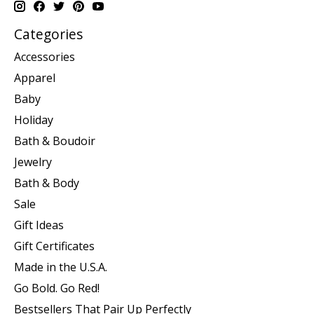
Categories
Accessories
Apparel
Baby
Holiday
Bath & Boudoir
Jewelry
Bath & Body
Sale
Gift Ideas
Gift Certificates
Made in the U.S.A.
Go Bold. Go Red!
Bestsellers That Pair Up Perfectly