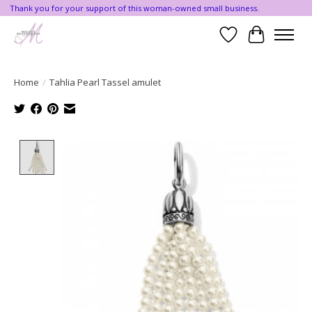
Thank you for your support of this woman-owned small business.
Wishlist
Cart
Home
/
Tahlia Pearl Tassel amulet
Product image slideshow Items