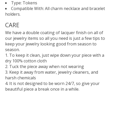
Type: Tokens
Compatible With: All charm necklace and bracelet
holders.
CARE
We have a double coating of lacquer finish on all of
our jewelry items so all you need is just a few tips to
keep your jewelry looking good from season to
season.
To keep it clean, just wipe down your piece with a
dry 100% cotton cloth
Tuck the piece away when not wearing
Keep it away from water, jewelry cleaners, and
harsh chemicals
It is not designed to be worn 24/7, so give your
beautiful piece a break once in a while.