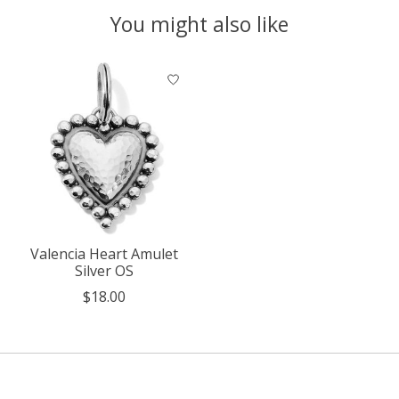
You might also like
Product carousel items
Valencia Heart Amulet
Silver OS
$18.00