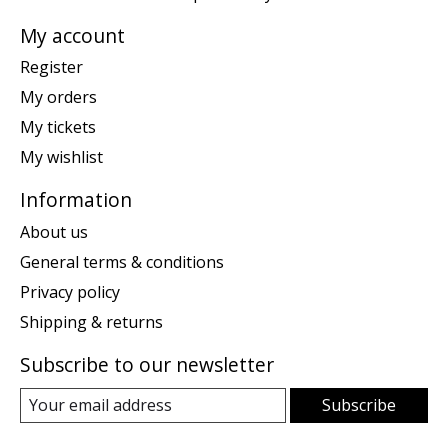
My account
Register
My orders
My tickets
My wishlist
Information
About us
General terms & conditions
Privacy policy
Shipping & returns
Subscribe to our newsletter
Subscribe