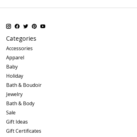
Categories
Accessories
Apparel
Baby
Holiday
Bath & Boudoir
Jewelry
Bath & Body
Sale
Gift Ideas
Gift Certificates