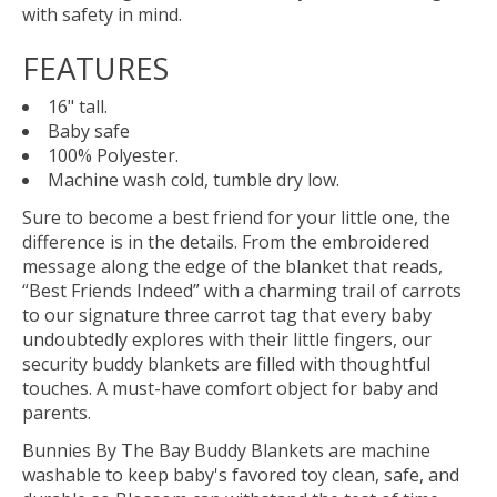
with safety in mind.
FEATURES
16" tall.
Baby safe
100% Polyester.
Machine wash cold, tumble dry low.
Sure to become a best friend for your little one, the
difference is in the details. From the embroidered
message along the edge of the blanket that reads,
“Best Friends Indeed” with a charming trail of carrots
to our signature three carrot tag that every baby
undoubtedly explores with their little fingers, our
security buddy blankets are filled with thoughtful
touches. A must-have comfort object for baby and
parents.
Bunnies By The Bay Buddy Blankets are machine
washable to keep baby's favored toy clean, safe, and