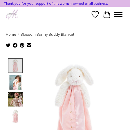
Thank you for your support of this woman-owned small business.
Wishlist
Cart
Home
/
Blossom Bunny Buddy Blanket
Product image slideshow Items