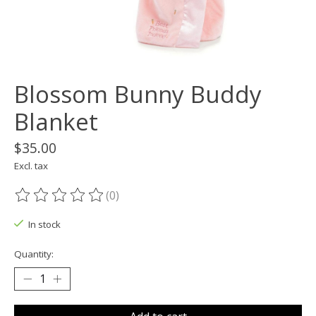
Blossom Bunny Buddy
Blanket
$35.00
Excl. tax
(0)
The rating of this product is
0
out of 5
In stock
Quantity: