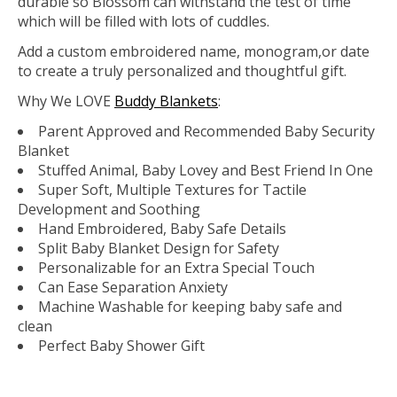
durable so Blossom can withstand the test of time
which will be filled with lots of cuddles.
Add a custom embroidered name, monogram,or date
to create a truly personalized and thoughtful gift.
Why We
LOVE
Buddy Blankets
:
Parent Approved and Recommended Baby Security
Blanket
Stuffed Animal, Baby Lovey and Best Friend In One
Super Soft, Multiple Textures for Tactile
Development and Soothing
Hand Embroidered, Baby Safe Details
Split Baby Blanket Design for Safety
Personalizable for an Extra Special Touch
Can Ease Separation Anxiety
Machine Washable for keeping baby safe and
clean
Perfect Baby Shower Gift