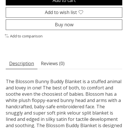
Add to cart
Add to wish list
Buy now
Add to comparison
Description
Reviews (0)
The Blossom Bunny Buddy Blanket is a stuffed animal
and lovey in one! The best of both, to comfort and
soothe even the choosiest of babies. Blossom has a
white plush floppy-eared bunny head and arms with a
handcrafted, baby-safe embroidered face. The
snuggly and super soft pink velour split blanket is
lined and edged in silky satin for tactile development
and soothing. The Blossom Buddy Blanket is designed