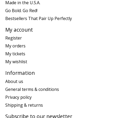
Made in the U.S.A.
Go Bold. Go Red!
Bestsellers That Pair Up Perfectly
My account
Register
My orders
My tickets
My wishlist
Information
About us
General terms & conditions
Privacy policy
Shipping & returns
Subscribe to our newsletter