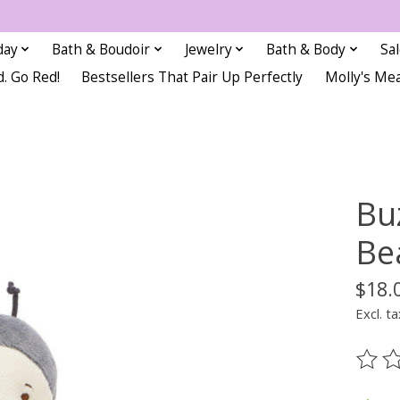
day
Bath & Boudoir
Jewelry
Bath & Body
Sa
d. Go Red!
Bestsellers That Pair Up Perfectly
Molly's Me
Bu
Be
$18.
Excl. ta
The ra