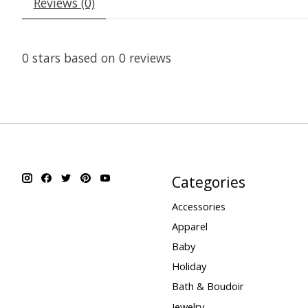
Reviews (0)
0
stars based on
0
reviews
Categories
Accessories
Apparel
Baby
Holiday
Bath & Boudoir
Jewelry