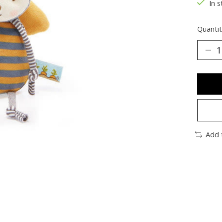
In s
Quantit
Add 