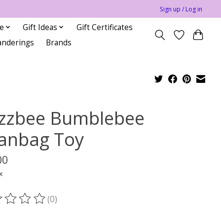
Sign up / Log in
le
Gift Ideas
Gift Certificates
anderings
Brands
zzbee Bumblebee
anbag Toy
00
x
(0)
ting of this product is
0
out of 5