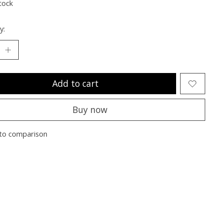
tock
y:
Add to cart
Buy now
to comparison