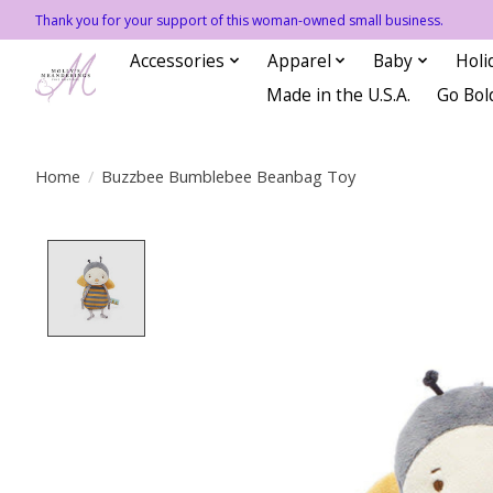
Thank you for your support of this woman-owned small business.
Accessories
Apparel
Baby
Holi
Made in the U.S.A.
Go Bol
Home
/
Buzzbee Bumblebee Beanbag Toy
Product image slideshow Items