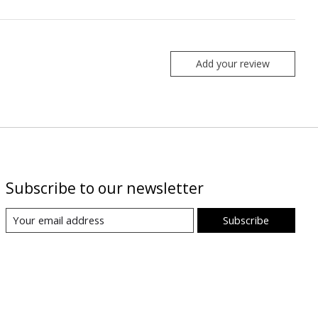
Add your review
Subscribe to our newsletter
Subscribe