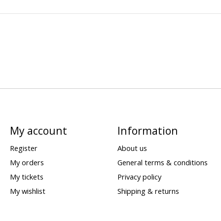
My account
Information
Register
About us
My orders
General terms & conditions
My tickets
Privacy policy
My wishlist
Shipping & returns