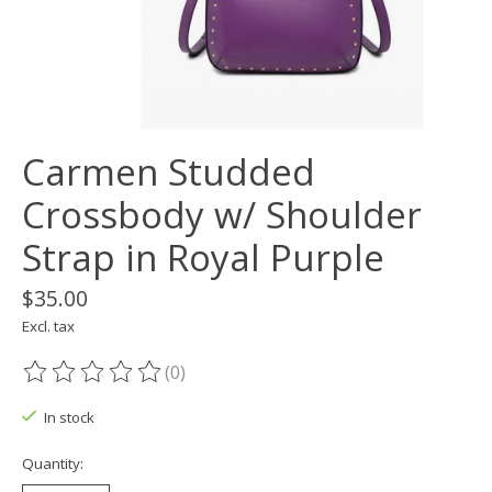
Carmen Studded
Crossbody w/ Shoulder
Strap in Royal Purple
$35.00
Excl. tax
(0)
The rating of this product is
0
out of 5
In stock
Quantity: