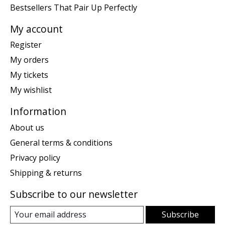
Bestsellers That Pair Up Perfectly
My account
Register
My orders
My tickets
My wishlist
Information
About us
General terms & conditions
Privacy policy
Shipping & returns
Subscribe to our newsletter
Subscribe