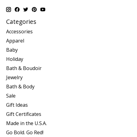
Categories
Accessories
Apparel
Baby
Holiday
Bath & Boudoir
Jewelry
Bath & Body
Sale
Gift Ideas
Gift Certificates
Made in the U.S.A.
Go Bold. Go Red!