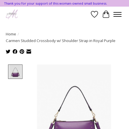
Thank you for your support of this woman-owned small business.
Wishlist
Cart
Home
/
Carmen Studded Crossbody w/ Shoulder Strap in Royal Purple
Product image slideshow Items