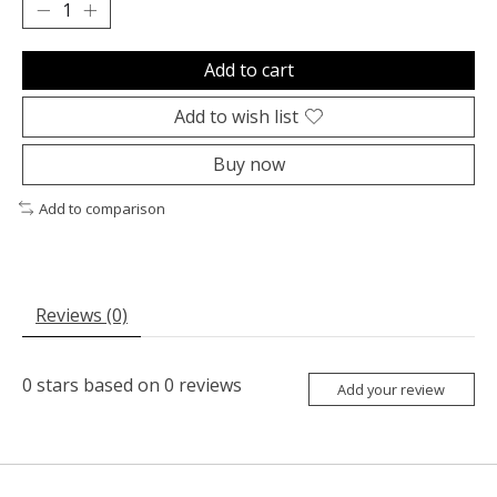
Add to cart
Add to wish list
Buy now
Add to comparison
Reviews (0)
0
stars based on
0
reviews
Add your review