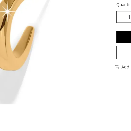
Quantit
Add 