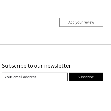
Add your review
Subscribe to our newsletter
Subscribe