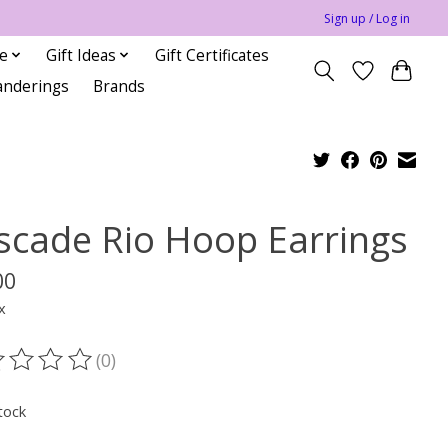
Sign up / Log in
le
Gift Ideas
Gift Certificates
anderings
Brands
scade Rio Hoop Earrings
00
x
(0)
ting of this product is
0
out of 5
tock