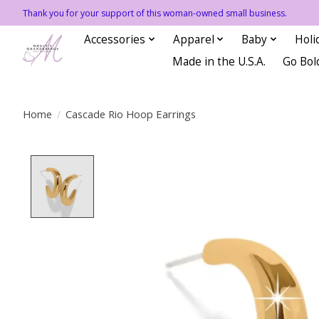
Thank you for your support of this woman-owned small business.
Accessories
Apparel
Baby
Holi
Made in the U.S.A.
Go Bol
Home
/
Cascade Rio Hoop Earrings
Product image slideshow Items