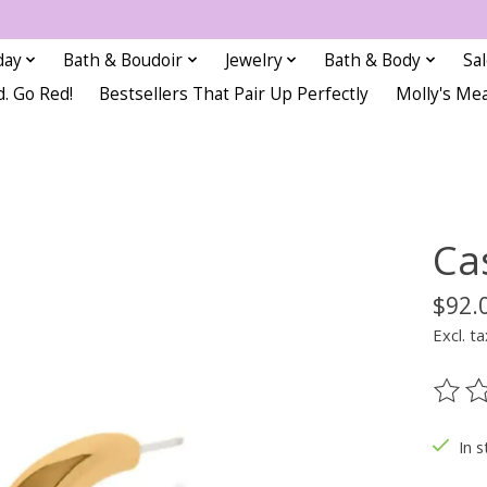
day
Bath & Boudoir
Jewelry
Bath & Body
Sa
d. Go Red!
Bestsellers That Pair Up Perfectly
Molly's Me
Ca
$92.
Excl. ta
The ra
In s