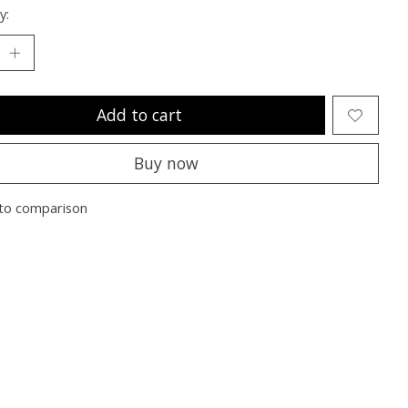
y:
Add to cart
Buy now
to comparison