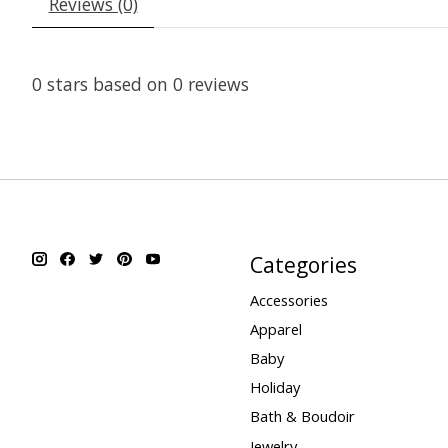
Reviews (0)
0
stars based on
0
reviews
Categories
Accessories
Apparel
Baby
Holiday
Bath & Boudoir
Jewelry