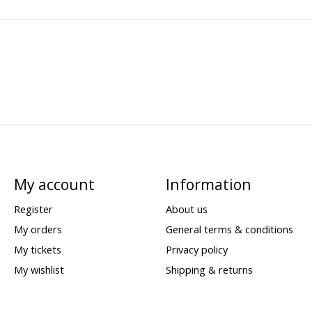
My account
Information
Register
About us
My orders
General terms & conditions
My tickets
Privacy policy
My wishlist
Shipping & returns