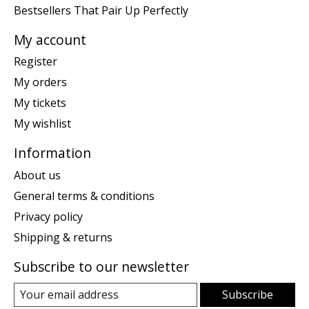
Bestsellers That Pair Up Perfectly
My account
Register
My orders
My tickets
My wishlist
Information
About us
General terms & conditions
Privacy policy
Shipping & returns
Subscribe to our newsletter
Subscribe