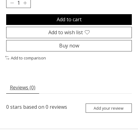
Add to cart
Add to wish list
Buy now
Add to comparison
Reviews (0)
0
stars based on
0
reviews
Add your review