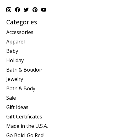
Categories
Accessories
Apparel
Baby
Holiday
Bath & Boudoir
Jewelry
Bath & Body
Sale
Gift Ideas
Gift Certificates
Made in the U.S.A.
Go Bold. Go Red!