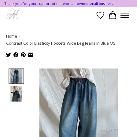
Thank you for your support of this woman-owned small business.
Wishlist
Cart
Home
/
Contrast Color Elasticity Pockets Wide Leg Jeans in Blue OS
Product image slideshow Items