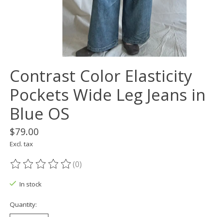
Contrast Color Elasticity
Pockets Wide Leg Jeans in
Blue OS
$79.00
Excl. tax
(0)
The rating of this product is
0
out of 5
In stock
Quantity: