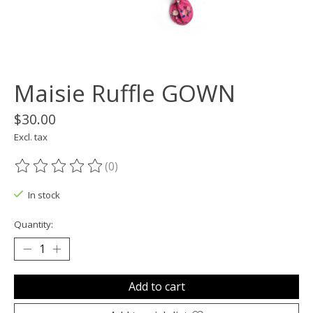
Maisie Ruffle GOWN
$30.00
Excl. tax
(0)
The rating of this product is
0
out of 5
In stock
Quantity:
Add to cart