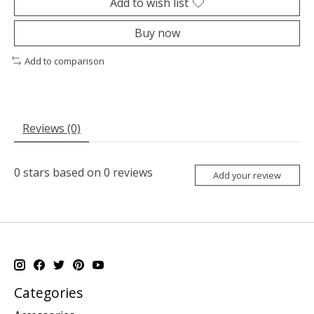
Add to wish list
Buy now
Add to comparison
Reviews (0)
0
stars based on
0
reviews
Add your review
Categories