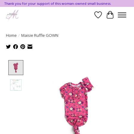
Thank you for your support of this woman-owned small business.
Wishlist
Cart
Home
/
Maisie Ruffle GOWN
Product image slideshow Items