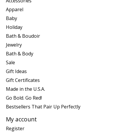
Accessories
Apparel
Baby
Holiday
Bath & Boudoir
Jewelry
Bath & Body
Sale
Gift Ideas
Gift Certificates
Made in the U.S.A.
Go Bold. Go Red!
Bestsellers That Pair Up Perfectly
My account
Register