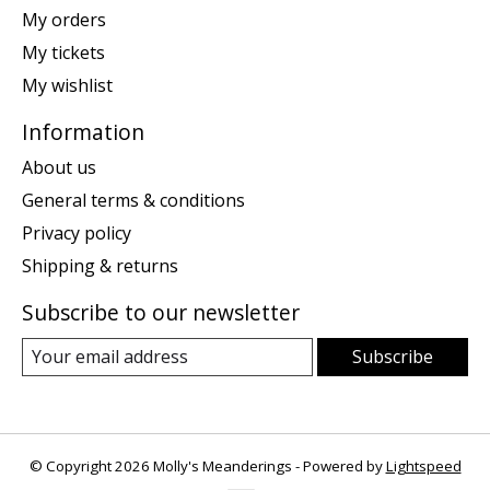
My orders
My tickets
My wishlist
Information
About us
General terms & conditions
Privacy policy
Shipping & returns
Subscribe to our newsletter
Subscribe
© Copyright 2026 Molly's Meanderings - Powered by
Lightspeed