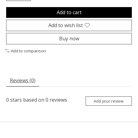
Add to cart
Add to wish list
Buy now
Add to comparison
Reviews (0)
0
stars based on
0
reviews
Add your review