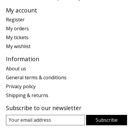
My account
Register
My orders
My tickets
My wishlist
Information
About us
General terms & conditions
Privacy policy
Shipping & returns
Subscribe to our newsletter
Subscribe