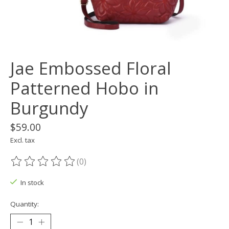
Jae Embossed Floral
Patterned Hobo in
Burgundy
$59.00
Excl. tax
(0)
The rating of this product is
0
out of 5
In stock
Quantity: