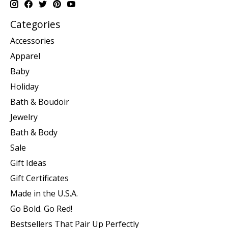
Categories
Accessories
Apparel
Baby
Holiday
Bath & Boudoir
Jewelry
Bath & Body
Sale
Gift Ideas
Gift Certificates
Made in the U.S.A.
Go Bold. Go Red!
Bestsellers That Pair Up Perfectly