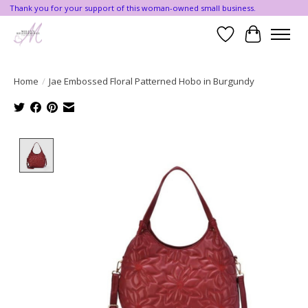
Thank you for your support of this woman-owned small business.
Wishlist
Cart
Home
/
Jae Embossed Floral Patterned Hobo in Burgundy
Product image slideshow Items