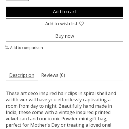
Add to cart
Add to wish list
Buy now
Add to comparison
Description
Reviews (0)
These art deco inspired hair clips in spiral shell and
wildflower will have you effortlessly captivating a
room from day to night. Beautifully hand made in
India, these come with a vintage inspired printed
velvet card and our iconic Powder mini gift bag,
perfect for Mother's Day or treating a loved one!