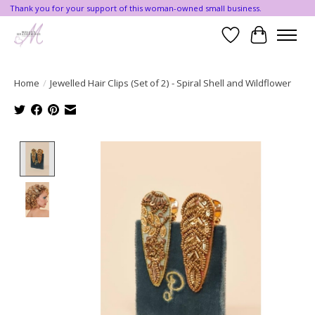
Thank you for your support of this woman-owned small business.
Wishlist
Cart
Home
/
Jewelled Hair Clips (Set of 2) - Spiral Shell and Wildflower
Product image slideshow Items