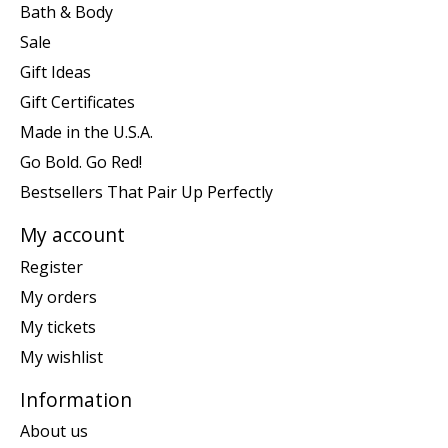
Bath & Body
Sale
Gift Ideas
Gift Certificates
Made in the U.S.A.
Go Bold. Go Red!
Bestsellers That Pair Up Perfectly
My account
Register
My orders
My tickets
My wishlist
Information
About us