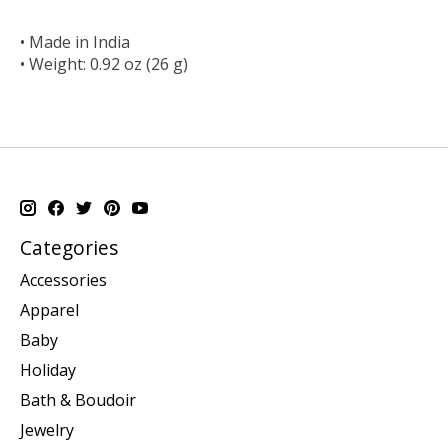
• Made in India
• Weight: 0.92 oz (26 g)
Categories
Accessories
Apparel
Baby
Holiday
Bath & Boudoir
Jewelry