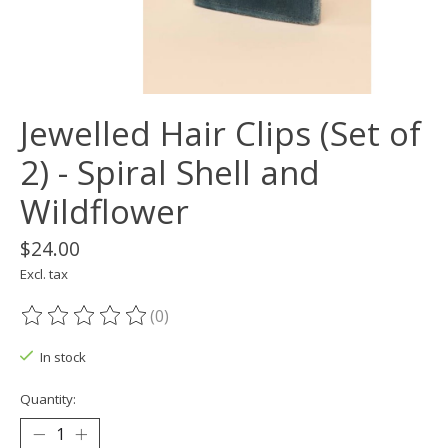
Jewelled Hair Clips (Set of
2) - Spiral Shell and
Wildflower
$24.00
Excl. tax
(0)
The rating of this product is
0
out of 5
In stock
Quantity: