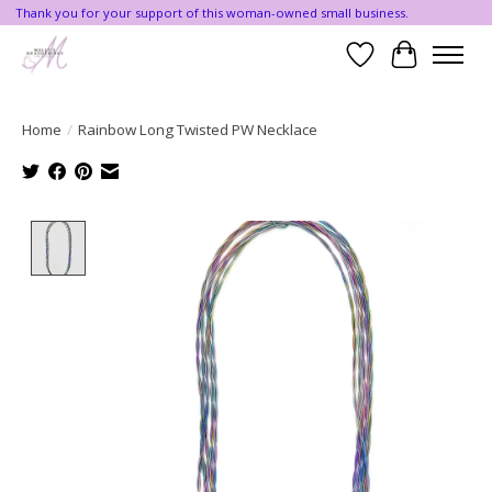
Thank you for your support of this woman-owned small business.
Wishlist
Cart
Home
/
Rainbow Long Twisted PW Necklace
Product image slideshow Items