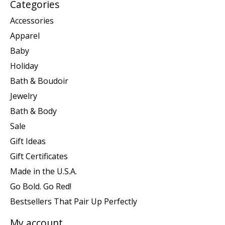
Categories
Accessories
Apparel
Baby
Holiday
Bath & Boudoir
Jewelry
Bath & Body
Sale
Gift Ideas
Gift Certificates
Made in the U.S.A.
Go Bold. Go Red!
Bestsellers That Pair Up Perfectly
My account