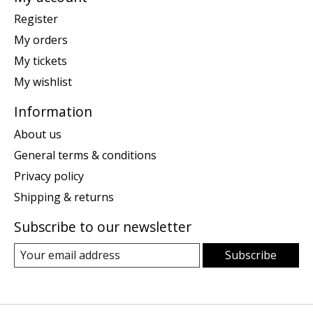
Register
My orders
My tickets
My wishlist
Information
About us
General terms & conditions
Privacy policy
Shipping & returns
Subscribe to our newsletter
Subscribe