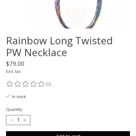
Rainbow Long Twisted
PW Necklace
$79.00
Excl. tax
(0)
The rating of this product is
0
out of 5
In stock
Quantity: