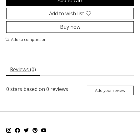
Add to cart
Add to wish list
Buy now
Add to comparison
Reviews (0)
0
stars based on
0
reviews
Add your review