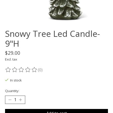
Snowy Tree Led Candle-
9"H
$29.00
Excl. tax
(0)
The rating of this product is
0
out of 5
In stock
Quantity: