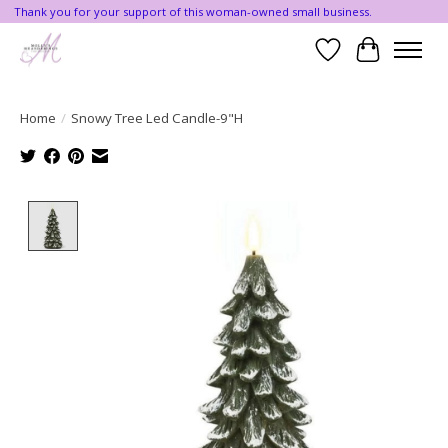
Thank you for your support of this woman-owned small business.
Wishlist
Cart
Home
/
Snowy Tree Led Candle-9"H
Product image slideshow Items