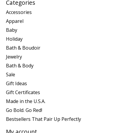
Categories
Accessories
Apparel
Baby
Holiday
Bath & Boudoir
Jewelry
Bath & Body
Sale
Gift Ideas
Gift Certificates
Made in the U.S.A.
Go Bold. Go Red!
Bestsellers That Pair Up Perfectly
My account