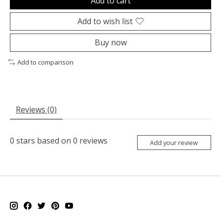
Add to cart
Add to wish list
Buy now
Add to comparison
Reviews (0)
0
stars based on
0
reviews
Add your review