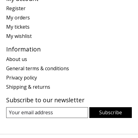
Register
My orders
My tickets
My wishlist
Information
About us
General terms & conditions
Privacy policy
Shipping & returns
Subscribe to our newsletter
Subscribe