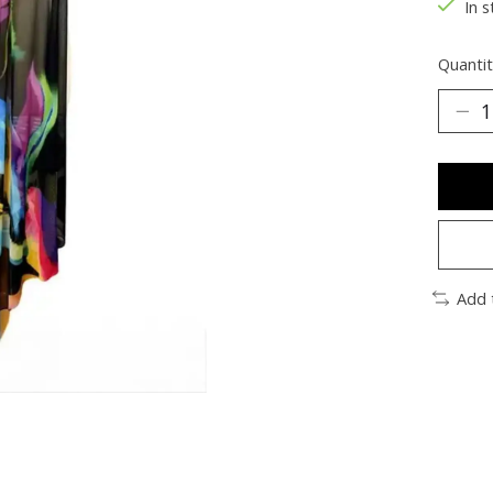
In s
Quantit
Add 