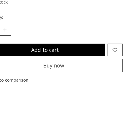
tock
y:
Add to cart
Buy now
to comparison