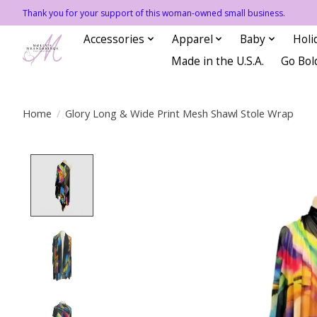
Thank you for your support of this woman-owned small business.
Accessories
Apparel
Baby
Holi
Made in the U.S.A.
Go Bol
Home
/
Glory Long & Wide Print Mesh Shawl Stole Wrap
Product image slideshow Items