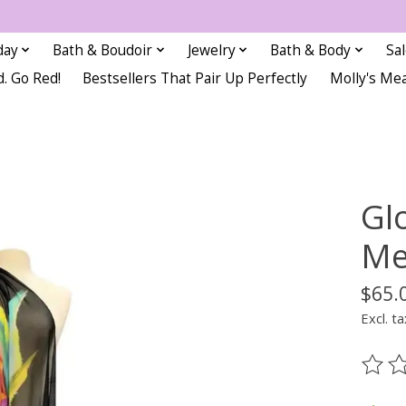
day
Bath & Boudoir
Jewelry
Bath & Body
Sa
d. Go Red!
Bestsellers That Pair Up Perfectly
Molly's Me
Gl
Me
$65.
Excl. ta
The ra