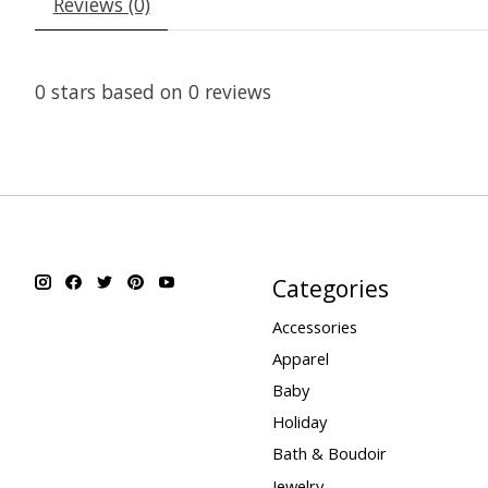
Reviews (0)
0
stars based on
0
reviews
Categories
Accessories
Apparel
Baby
Holiday
Bath & Boudoir
Jewelry