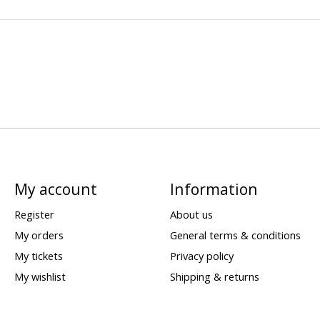
My account
Information
Register
About us
My orders
General terms & conditions
My tickets
Privacy policy
My wishlist
Shipping & returns