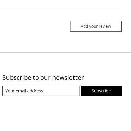
Add your review
Subscribe to our newsletter
Subscribe