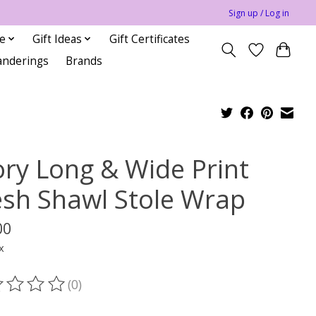
Sign up / Log in
le
Gift Ideas
Gift Certificates
anderings
Brands
ory Long & Wide Print
sh Shawl Stole Wrap
00
x
(0)
ting of this product is
0
out of 5