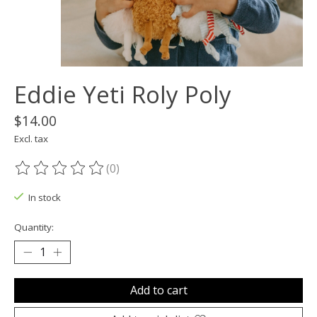
Eddie Yeti Roly Poly
$14.00
Excl. tax
(0)
The rating of this product is
0
out of 5
In stock
Quantity:
Add to cart