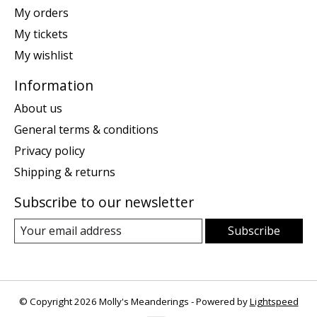
My orders
My tickets
My wishlist
Information
About us
General terms & conditions
Privacy policy
Shipping & returns
Subscribe to our newsletter
Subscribe
© Copyright 2026 Molly's Meanderings - Powered by
Lightspeed