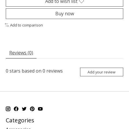
Add to wish list
Buy now
Add to comparison
Reviews (0)
0
stars based on
0
reviews
Add your review
Categories