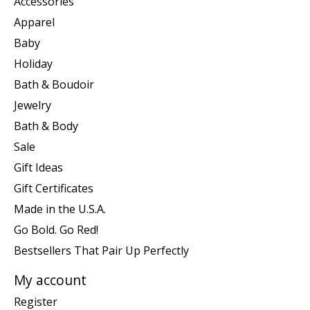
Accessories
Apparel
Baby
Holiday
Bath & Boudoir
Jewelry
Bath & Body
Sale
Gift Ideas
Gift Certificates
Made in the U.S.A.
Go Bold. Go Red!
Bestsellers That Pair Up Perfectly
My account
Register