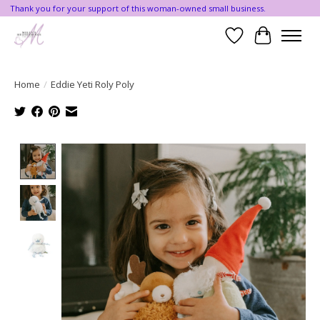
Thank you for your support of this woman-owned small business.
Wishlist
Cart
Home
/
Eddie Yeti Roly Poly
Product image slideshow Items