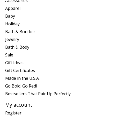
Accessories
Apparel
Baby
Holiday
Bath & Boudoir
Jewelry
Bath & Body
Sale
Gift Ideas
Gift Certificates
Made in the U.S.A.
Go Bold. Go Red!
Bestsellers That Pair Up Perfectly
My account
Register