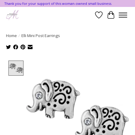
Thank you for your support of this woman-owned small business.
Wishlist
Cart
Home
/
Elli Mini Post Earrings
Product image slideshow Items