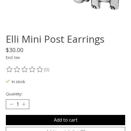
Elli Mini Post Earrings
$30.00
Excl. tax
(0)
The rating of this product is
0
out of 5
In stock
Quantity:
Add to cart