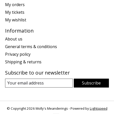
My orders
My tickets
My wishlist
Information
About us
General terms & conditions
Privacy policy
Shipping & returns
Subscribe to our newsletter
Subscribe
© Copyright 2026 Molly's Meanderings - Powered by
Lightspeed