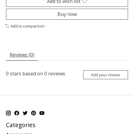
Add to wish list
Buy now
Add to comparison
Reviews (0)
0
stars based on
0
reviews
Add your review
Categories