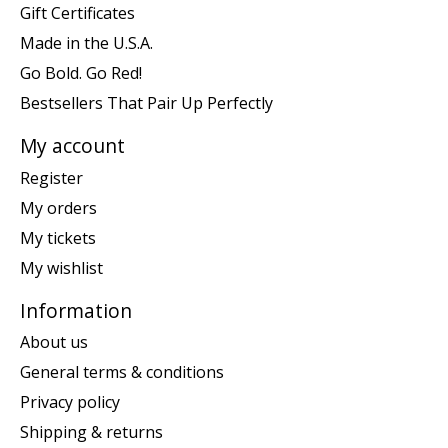
Gift Certificates
Made in the U.S.A.
Go Bold. Go Red!
Bestsellers That Pair Up Perfectly
My account
Register
My orders
My tickets
My wishlist
Information
About us
General terms & conditions
Privacy policy
Shipping & returns