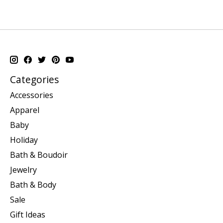
Categories
Accessories
Apparel
Baby
Holiday
Bath & Boudoir
Jewelry
Bath & Body
Sale
Gift Ideas