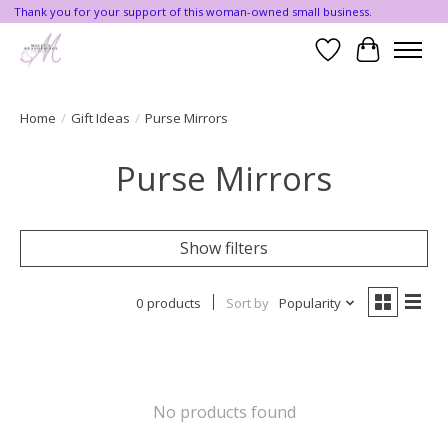
Thank you for your support of this woman-owned small business.
Wishlist
Cart
Home
/
Gift Ideas
/
Purse Mirrors
Purse Mirrors
Show filters
0 products
Sort by
Popularity
No products found