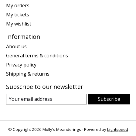
My orders
My tickets
My wishlist
Information
About us
General terms & conditions
Privacy policy
Shipping & returns
Subscribe to our newsletter
Subscribe
© Copyright 2026 Molly's Meanderings - Powered by
Lightspeed