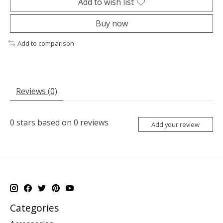
Add to wish list
Buy now
Add to comparison
Reviews (0)
0
stars based on
0
reviews
Add your review
Categories