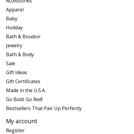
Accessories
Apparel
Baby
Holiday
Bath & Boudoir
Jewelry
Bath & Body
Sale
Gift Ideas
Gift Certificates
Made in the U.S.A.
Go Bold. Go Red!
Bestsellers That Pair Up Perfectly
My account
Register