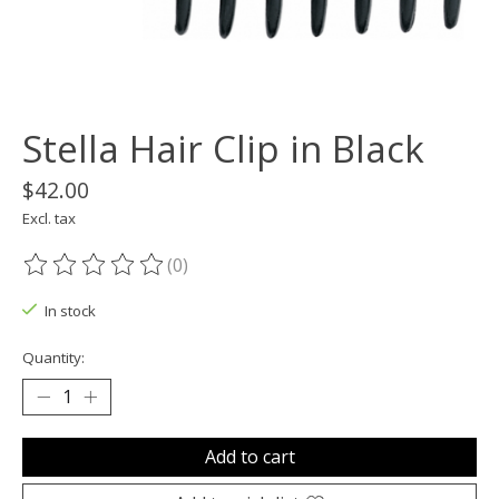
Stella Hair Clip in Black
$42.00
Excl. tax
(0)
The rating of this product is
0
out of 5
In stock
Quantity:
Add to cart