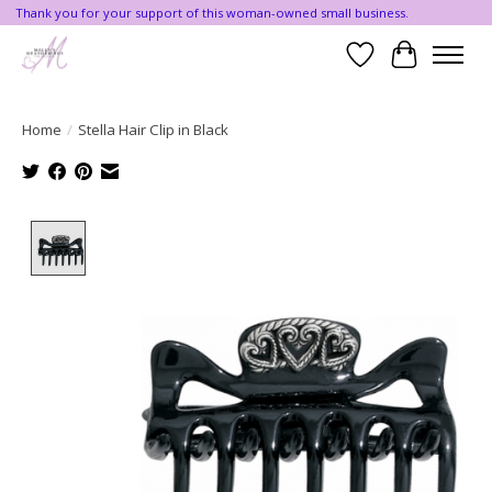
Thank you for your support of this woman-owned small business.
Wishlist
Cart
Home
/
Stella Hair Clip in Black
Product image slideshow Items