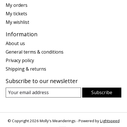
My orders
My tickets
My wishlist
Information
About us
General terms & conditions
Privacy policy
Shipping & returns
Subscribe to our newsletter
Subscribe
© Copyright 2026 Molly's Meanderings - Powered by
Lightspeed