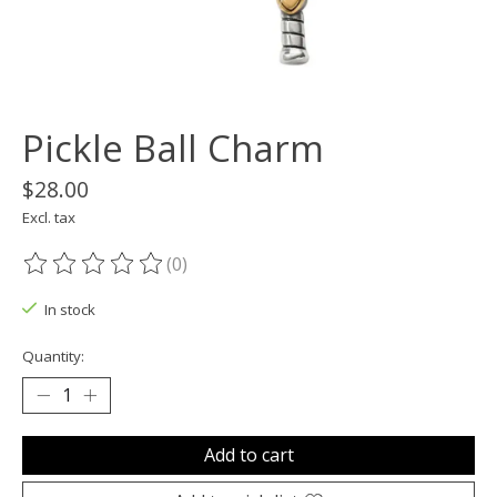
Pickle Ball Charm
$28.00
Excl. tax
(0)
The rating of this product is
0
out of 5
In stock
Quantity:
Add to cart