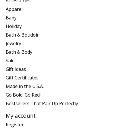
Accessories
Apparel
Baby
Holiday
Bath & Boudoir
Jewelry
Bath & Body
Sale
Gift Ideas
Gift Certificates
Made in the U.S.A.
Go Bold. Go Red!
Bestsellers That Pair Up Perfectly
My account
Register