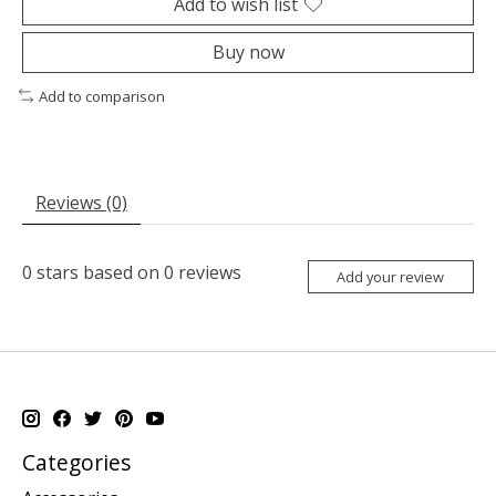
Add to wish list
Buy now
Add to comparison
Reviews (0)
0
stars based on
0
reviews
Add your review
Categories