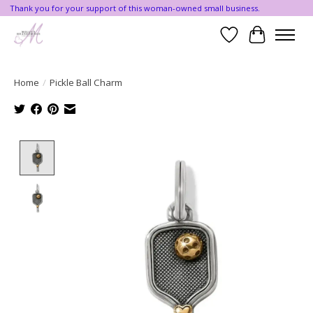
Thank you for your support of this woman-owned small business.
Wishlist
Cart
Home
/
Pickle Ball Charm
Product image slideshow Items