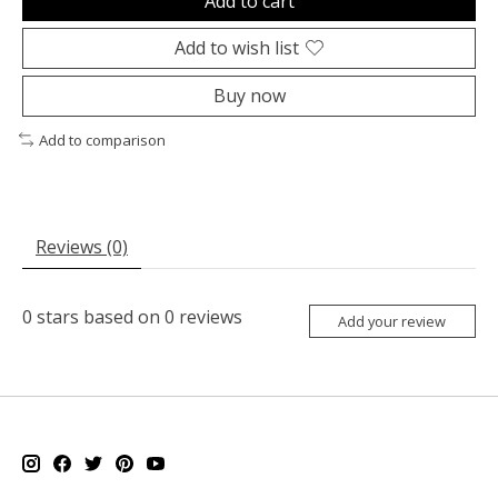
Add to cart
Add to wish list
Buy now
Add to comparison
Reviews (0)
0
stars based on
0
reviews
Add your review