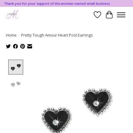
Thank you for your support of this woman-owned small business.
Wishlist
Cart
Home
/
Pretty Tough Amour Heart Post Earrings
Product image slideshow Items