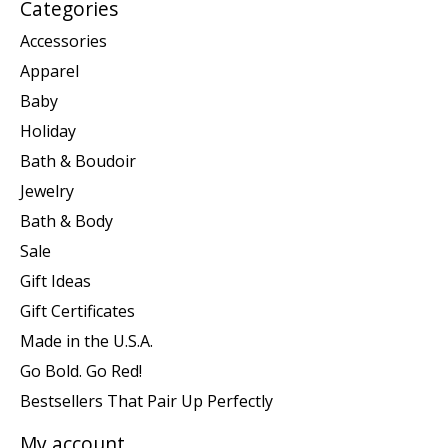
Categories
Accessories
Apparel
Baby
Holiday
Bath & Boudoir
Jewelry
Bath & Body
Sale
Gift Ideas
Gift Certificates
Made in the U.S.A.
Go Bold. Go Red!
Bestsellers That Pair Up Perfectly
My account