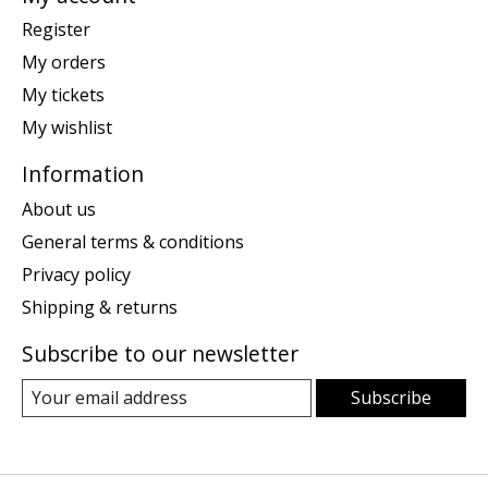
Register
My orders
My tickets
My wishlist
Information
About us
General terms & conditions
Privacy policy
Shipping & returns
Subscribe to our newsletter
Subscribe