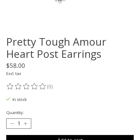
Pretty Tough Amour
Heart Post Earrings
$58.00
Excl. tax
(0)
The rating of this product is
0
out of 5
In stock
Quantity: