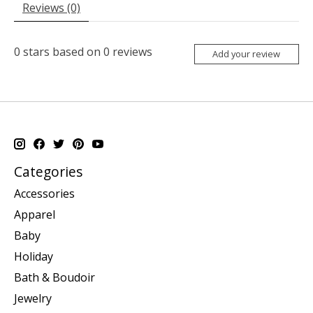
Reviews (0)
0
stars based on
0
reviews
Add your review
Categories
Accessories
Apparel
Baby
Holiday
Bath & Boudoir
Jewelry