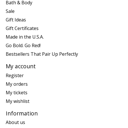
Bath & Body
Sale
Gift Ideas
Gift Certificates
Made in the U.S.A.
Go Bold. Go Red!
Bestsellers That Pair Up Perfectly
My account
Register
My orders
My tickets
My wishlist
Information
About us