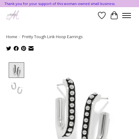
Thank you for your support of this woman-owned small business.
Wishlist
Cart
Home
/
Pretty Tough Link Hoop Earrings
Product image slideshow Items