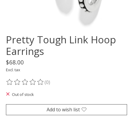
Pretty Tough Link Hoop
Earrings
$68.00
Excl. tax
(0)
The rating of this product is
0
out of 5
Out of stock
Add to wish list