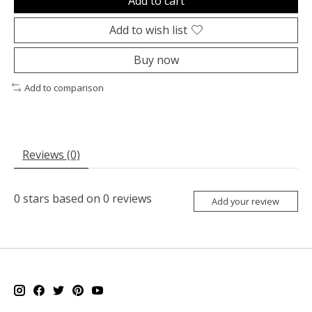
Add to cart
Add to wish list
Buy now
Add to comparison
Reviews (0)
0
stars based on
0
reviews
Add your review