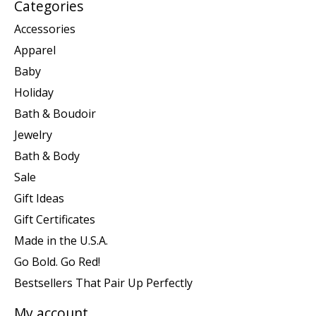
Categories
Accessories
Apparel
Baby
Holiday
Bath & Boudoir
Jewelry
Bath & Body
Sale
Gift Ideas
Gift Certificates
Made in the U.S.A.
Go Bold. Go Red!
Bestsellers That Pair Up Perfectly
My account