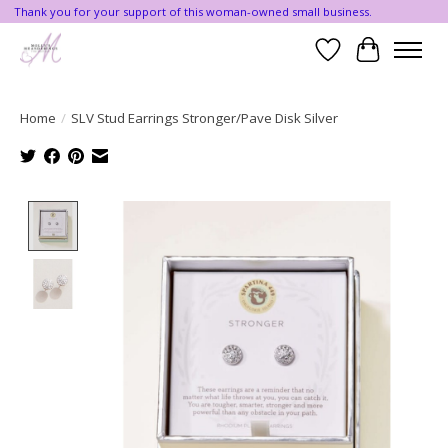
Thank you for your support of this woman-owned small business.
Wishlist
Cart
Home
/
SLV Stud Earrings Stronger/Pave Disk Silver
Product image slideshow Items