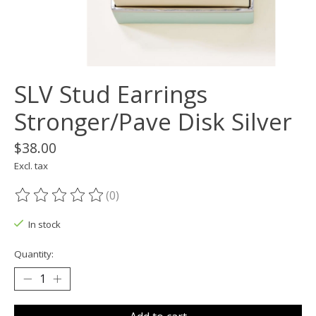
SLV Stud Earrings
Stronger/Pave Disk Silver
$38.00
Excl. tax
(0)
The rating of this product is
0
out of 5
In stock
Quantity: