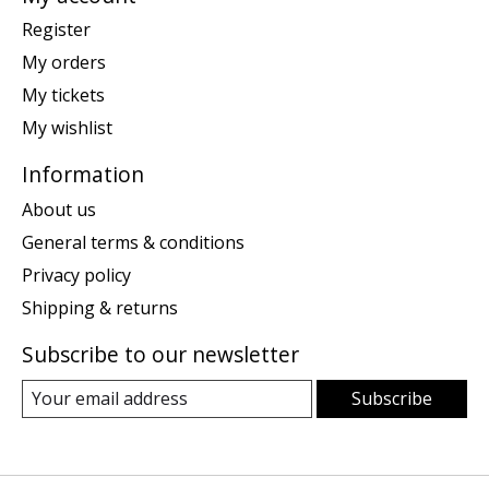
Register
My orders
My tickets
My wishlist
Information
About us
General terms & conditions
Privacy policy
Shipping & returns
Subscribe to our newsletter
Subscribe