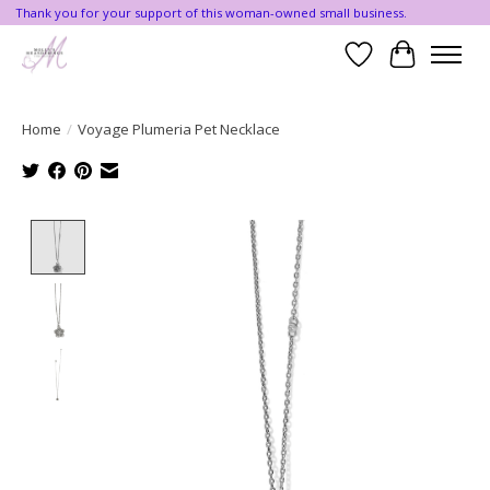
Thank you for your support of this woman-owned small business.
Wishlist
Cart
Home
/
Voyage Plumeria Pet Necklace
Product image slideshow Items