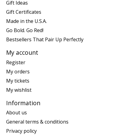
Gift Ideas
Gift Certificates
Made in the U.S.A.
Go Bold. Go Red!
Bestsellers That Pair Up Perfectly
My account
Register
My orders
My tickets
My wishlist
Information
About us
General terms & conditions
Privacy policy