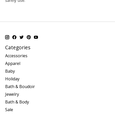
safely use.
Categories
Accessories
Apparel
Baby
Holiday
Bath & Boudoir
Jewelry
Bath & Body
Sale