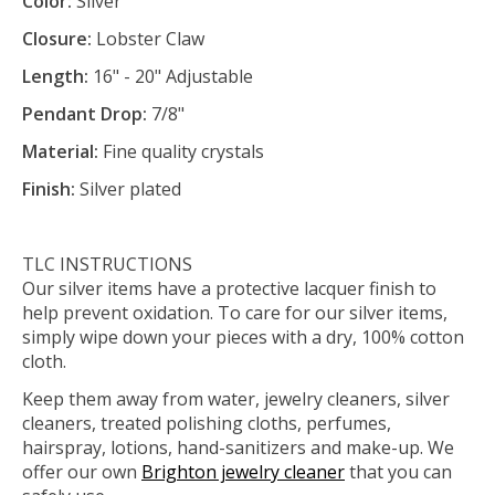
Color:
Silver
Closure:
Lobster Claw
Length:
16" - 20" Adjustable
Pendant Drop:
7/8"
Material:
Fine quality crystals
Finish:
Silver plated
TLC INSTRUCTIONS
Our silver items have a protective lacquer finish to
help prevent oxidation. To care for our silver items,
simply wipe down your pieces with a dry, 100% cotton
cloth.
Keep them away from water, jewelry cleaners, silver
cleaners, treated polishing cloths, perfumes,
hairspray, lotions, hand-sanitizers and make-up. We
offer our own
Brighton jewelry cleaner
that you can