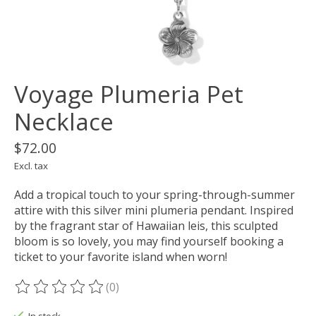
Voyage Plumeria Pet
Necklace
$72.00
Excl. tax
Add a tropical touch to your spring-through-summer
attire with this silver mini plumeria pendant. Inspired
by the fragrant star of Hawaiian leis, this sculpted
bloom is so lovely, you may find yourself booking a
ticket to your favorite island when worn!
(0)
The rating of this product is
0
out of 5