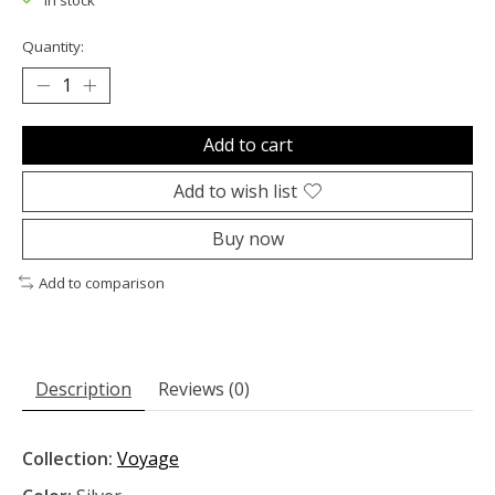
In stock
Quantity:
Add to cart
Add to wish list
Buy now
Add to comparison
Description
Reviews (0)
Collection:
Voyage