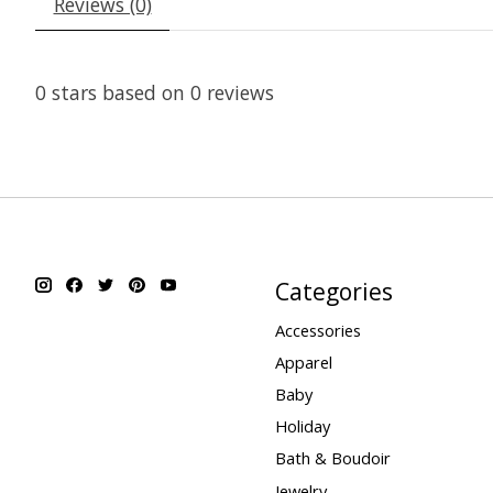
Reviews (0)
0
stars based on
0
reviews
Categories
Accessories
Apparel
Baby
Holiday
Bath & Boudoir
Jewelry