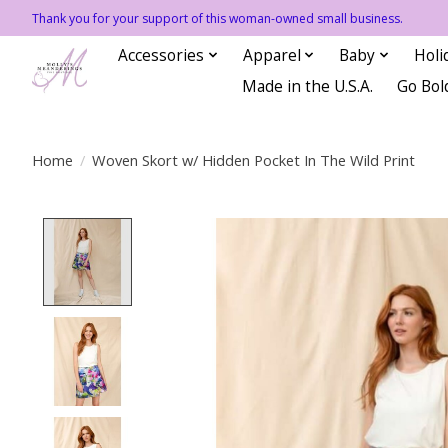
Thank you for your support of this woman-owned small business.
Accessories
Apparel
Baby
Holi
Made in the U.S.A.
Go Bol
Home
/
Woven Skort w/ Hidden Pocket In The Wild Print
Product image slideshow Items