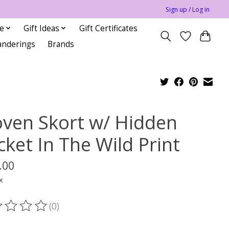
Sign up / Log in
le
Gift Ideas
Gift Certificates
anderings
Brands
ven Skort w/ Hidden
cket In The Wild Print
.00
x
(0)
ting of this product is
0
out of 5