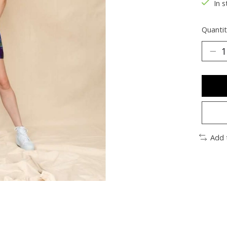
In s
Quantit
Add 