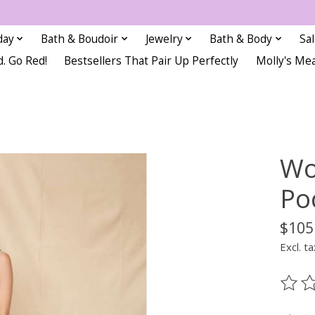
day
Bath & Boudoir
Jewelry
Bath & Body
Sa
d. Go Red!
Bestsellers That Pair Up Perfectly
Molly's Me
Wo
Po
$105
Excl. ta
The ra