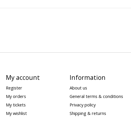
My account
Information
Register
About us
My orders
General terms & conditions
My tickets
Privacy policy
My wishlist
Shipping & returns