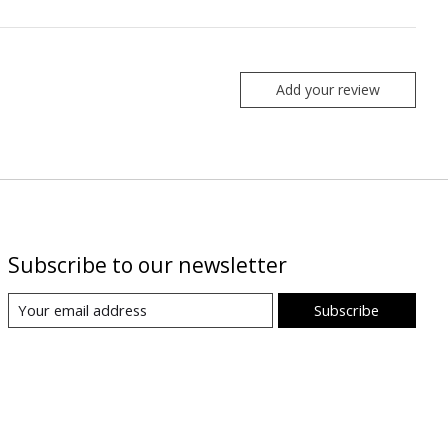
Add your review
Subscribe to our newsletter
Subscribe