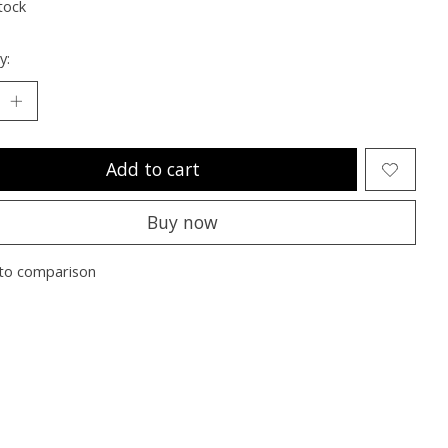
tock
y:
Add to cart
Buy now
to comparison