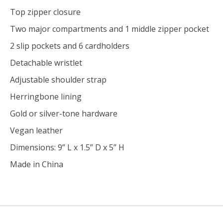
Top zipper closure
Two major compartments and 1 middle zipper pocket
2 slip pockets and 6 cardholders
Detachable wristlet
Adjustable shoulder strap
Herringbone lining
Gold or silver-tone hardware
Vegan leather
Dimensions: 9” L x 1.5” D x 5” H
Made in China