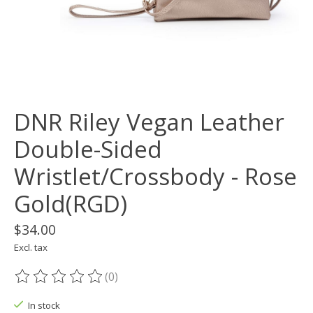
DNR Riley Vegan Leather
Double-Sided
Wristlet/Crossbody - Rose
Gold(RGD)
$34.00
Excl. tax
(0)
The rating of this product is
0
out of 5
In stock