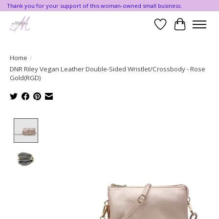
Thank you for your support of this woman-owned small business.
Wishlist
Cart
Home
/
DNR Riley Vegan Leather Double-Sided Wristlet/Crossbody - Rose
Gold(RGD)
Product image slideshow Items