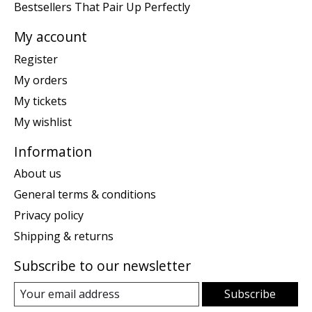
Bestsellers That Pair Up Perfectly
My account
Register
My orders
My tickets
My wishlist
Information
About us
General terms & conditions
Privacy policy
Shipping & returns
Subscribe to our newsletter
Subscribe