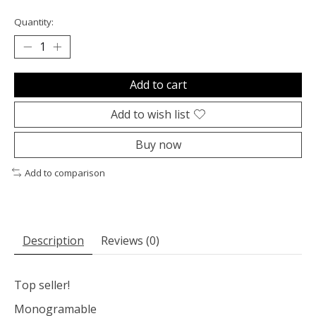
Quantity:
Add to cart
Add to wish list
Buy now
Add to comparison
Description
Reviews (0)
Top seller!
Monogramable