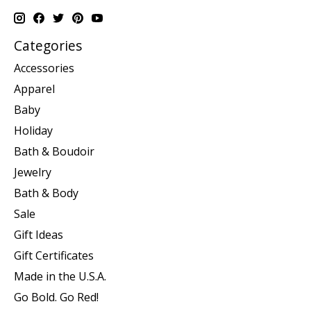
Categories
Accessories
Apparel
Baby
Holiday
Bath & Boudoir
Jewelry
Bath & Body
Sale
Gift Ideas
Gift Certificates
Made in the U.S.A.
Go Bold. Go Red!