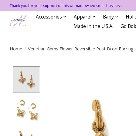
Thank you for your support of this woman-owned small business.
Accessories
Apparel
Baby
Holi
Made in the U.S.A.
Go Bol
Home
/
Venetian Gems Flower Reversible Post Drop Earrings
Product image slideshow Items