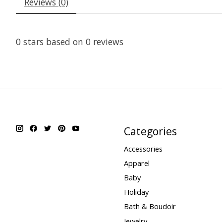
Reviews (0)
0
stars based on
0
reviews
Categories
Accessories
Apparel
Baby
Holiday
Bath & Boudoir
Jewelry