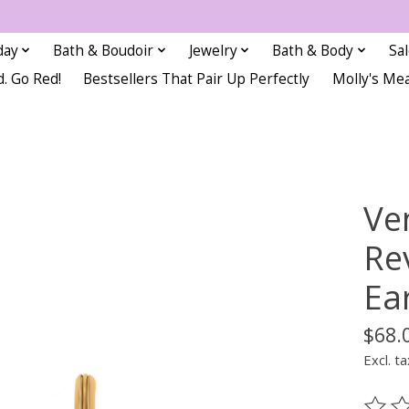
day
Bath & Boudoir
Jewelry
Bath & Body
Sa
d. Go Red!
Bestsellers That Pair Up Perfectly
Molly's Me
Ve
Re
Ea
$68.
Excl. ta