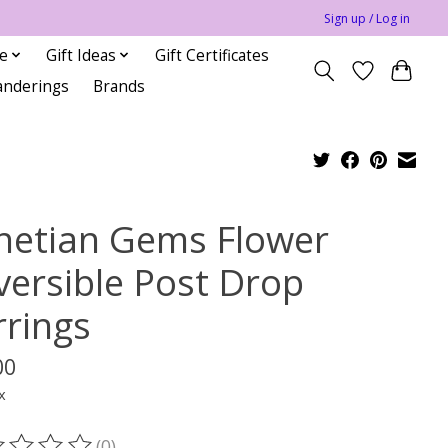
Sign up / Log in
le
Gift Ideas
Gift Certificates
anderings
Brands
netian Gems Flower
versible Post Drop
rrings
00
x
(0)