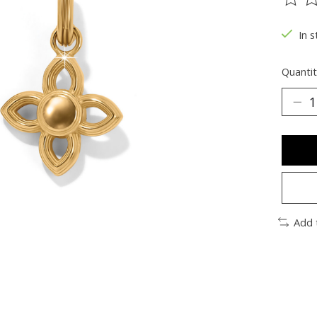
The ra
In s
Quantit
Add 