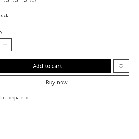
ting of this product is
0
out of 5
tock
y:
Add to cart
Buy now
to comparison