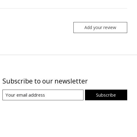
Add your review
Subscribe to our newsletter
Subscribe