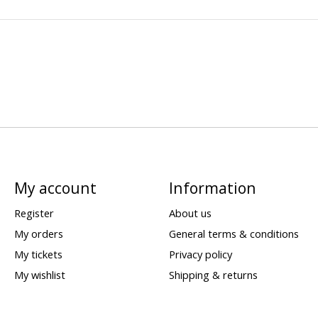
My account
Information
Register
About us
My orders
General terms & conditions
My tickets
Privacy policy
My wishlist
Shipping & returns