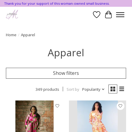
Thank you for your support of this woman-owned small business.
Wishlist
Cart
Home
/
Apparel
Apparel
Show filters
349 products
Sort by
Popularity