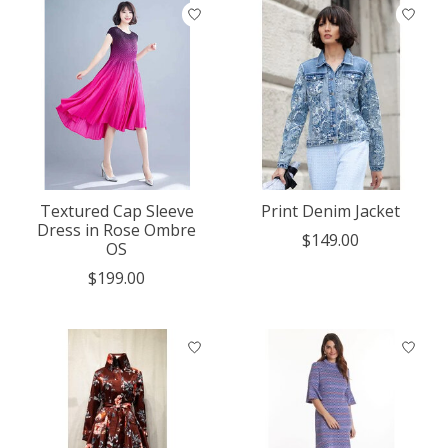
Textured Cap Sleeve
Print Denim Jacket
Dress in Rose Ombre
$149.00
OS
$199.00