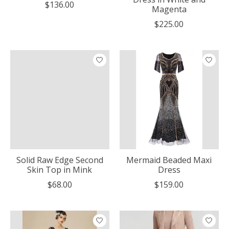
$136.00
Magenta
$225.00
Solid Raw Edge Second
Mermaid Beaded Maxi
Skin Top in Mink
Dress
$68.00
$159.00