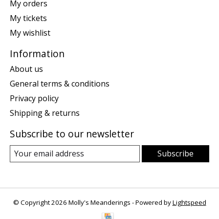
My orders
My tickets
My wishlist
Information
About us
General terms & conditions
Privacy policy
Shipping & returns
Subscribe to our newsletter
Subscribe
© Copyright 2026 Molly's Meanderings - Powered by
Lightspeed