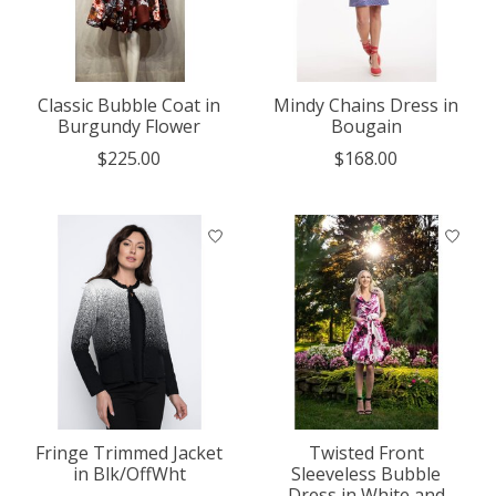
Classic Bubble Coat in
Mindy Chains Dress in
Burgundy Flower
Bougain
$225.00
$168.00
Fringe Trimmed Jacket
Twisted Front
in Blk/OffWht
Sleeveless Bubble
Dress in White and