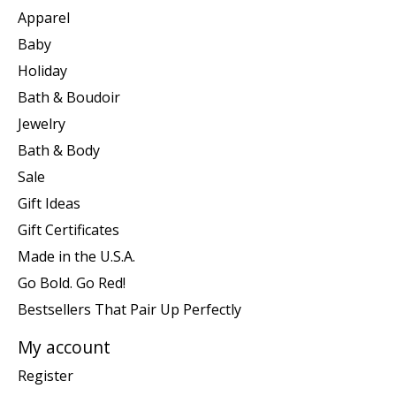
Apparel
Baby
Holiday
Bath & Boudoir
Jewelry
Bath & Body
Sale
Gift Ideas
Gift Certificates
Made in the U.S.A.
Go Bold. Go Red!
Bestsellers That Pair Up Perfectly
My account
Register