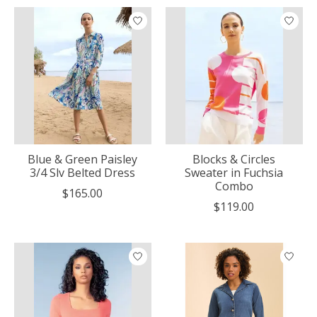
Blue & Green Paisley
Blocks & Circles
3/4 Slv Belted Dress
Sweater in Fuchsia
Combo
$165.00
$119.00