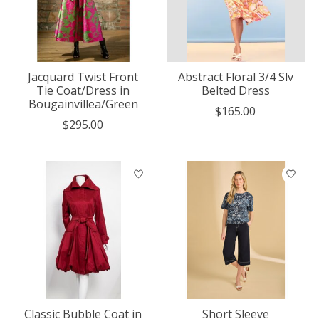
Jacquard Twist Front
Abstract Floral 3/4 Slv
Tie Coat/Dress in
Belted Dress
Bougainvillea/Green
$165.00
$295.00
Classic Bubble Coat in
Short Sleeve