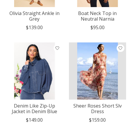
Olivia Straight Ankle in
Boat Neck Top in
Grey
Neutral Narnia
$139.00
$95.00
Denim Like Zip-Up
Sheer Roses Short Slv
Jacket in Denim Blue
Dress
$149.00
$159.00