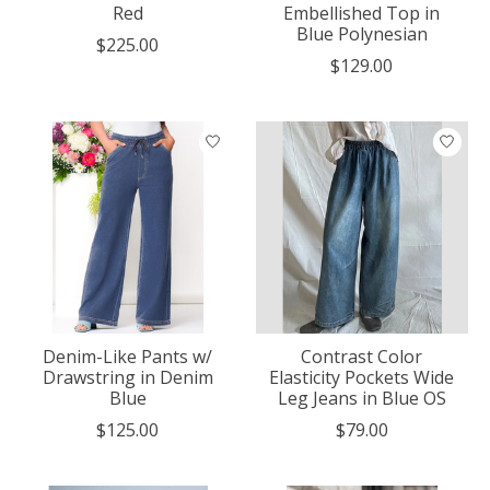
Red
Embellished Top in
Blue Polynesian
$225.00
$129.00
Denim-Like Pants w/
Contrast Color
Drawstring in Denim
Elasticity Pockets Wide
Blue
Leg Jeans in Blue OS
$125.00
$79.00