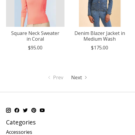
Square Neck Sweater
Denim Blazer Jacket in
in Coral
Medium Wash
$95.00
$175.00
Prev
Next
Categories
Accessories