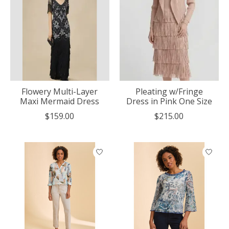
Flowery Multi-Layer
Pleating w/Fringe
Maxi Mermaid Dress
Dress in Pink One Size
$159.00
$215.00